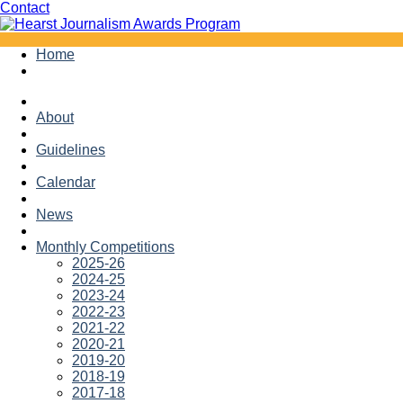
Facebook
Twitter
Contact
Skip
Home
to
content
About
Guidelines
Calendar
News
Monthly Competitions
2025-26
2024-25
2023-24
2022-23
2021-22
2020-21
2019-20
2018-19
2017-18