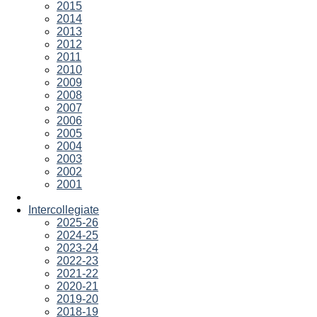
2015
2014
2013
2012
2011
2010
2009
2008
2007
2006
2005
2004
2003
2002
2001
Intercollegiate
2025-26
2024-25
2023-24
2022-23
2021-22
2020-21
2019-20
2018-19