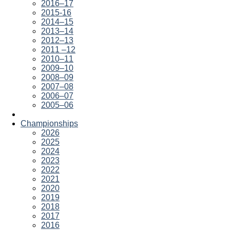
2016–17
2015-16
2014–15
2013–14
2012–13
2011 –12
2010–11
2009–10
2008–09
2007–08
2006–07
2005–06
Championships
2026
2025
2024
2023
2022
2021
2020
2019
2018
2017
2016