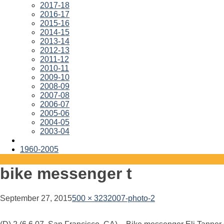
2017-18
2016-17
2015-16
2014-15
2013-14
2012-13
2011-12
2010-11
2009-10
2008-09
2007-08
2006-07
2005-06
2004-05
2003-04
1960-2005
bike messenger t
September 27, 2015
500 × 323
2007-photo-2