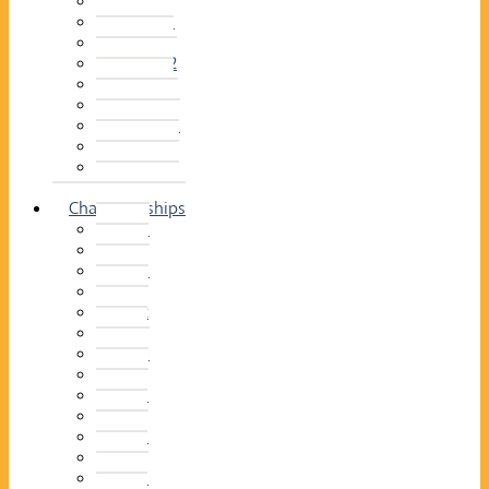
2014–15
2013–14
2012–13
2011 –12
2010–11
2009–10
2008–09
2007–08
2006–07
2005–06
Championships
2026
2025
2024
2023
2022
2021
2020
2019
2018
2017
2016
2015
2014