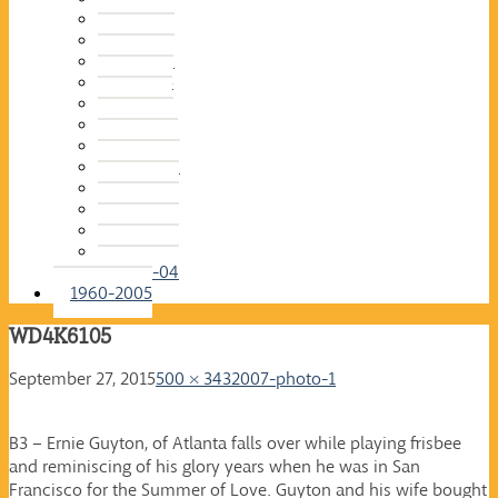
2015-16
2014-15
2013-14
2012-13
2011-12
2010-11
2009-10
2008-09
2007-08
2006-07
2005-06
2004-05
2003-04
1960-2005
WD4K6105
September 27, 2015
500 × 343
2007-photo-1
B3 – Ernie Guyton, of Atlanta falls over while playing frisbee
and reminiscing of his glory years when he was in San
Francisco for the Summer of Love. Guyton and his wife bought