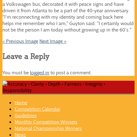
a Volkswagen bus, decorated it with peace signs and have
driven it from Atlanta to be a part of the 40-year anniversary.
“I’m reconnecting with my identity and coming back here
helps me remember who I am,” Guyton said. “I certainly would
not be the person I am today without growing up in the 60’s.”
« Previous Image
Next Image »
Leave a Reply
You must be
logged in
to post a comment.
Home
Competition Calendar
Guidelines
Monthly Competition Winners
National Championship Winners
News