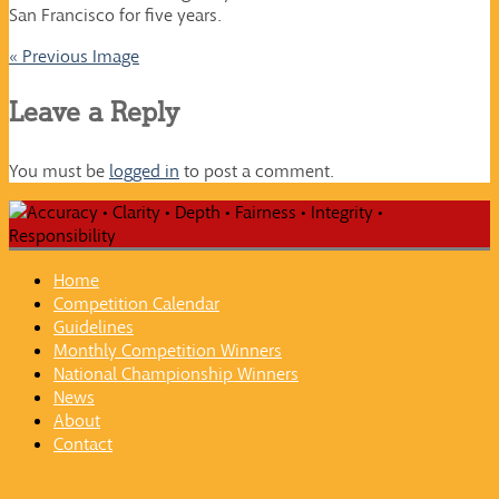
San Francisco for five years.
« Previous Image
Leave a Reply
You must be
logged in
to post a comment.
Home
Competition Calendar
Guidelines
Monthly Competition Winners
National Championship Winners
News
About
Contact