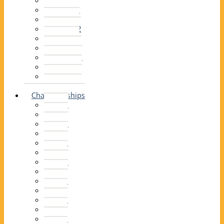
2014–15
2013–14
2012–13
2011 –12
2010–11
2009–10
2008–09
2007–08
2006–07
2005–06
Championships
2026
2025
2024
2023
2022
2021
2020
2019
2018
2017
2016
2015
2014