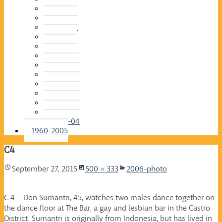
2015-16
2014-15
2013-14
2012-13
2011-12
2010-11
2009-10
2008-09
2007-08
2006-07
2005-06
2004-05
2003-04
1960-2005
C4
September 27, 2015
500 × 333
2006-photo
C 4 – Don Sumantri, 45, watches two males dance together on
the dance floor at The Bar, a gay and lesbian bar in the Castro
District. Sumantri is originally from Indonesia, but has lived in