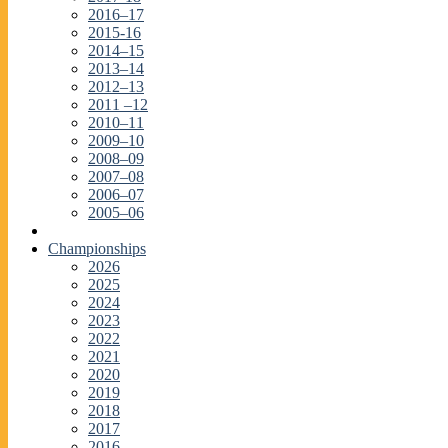
2016–17
2015-16
2014–15
2013–14
2012–13
2011 –12
2010–11
2009–10
2008–09
2007–08
2006–07
2005–06
Championships
2026
2025
2024
2023
2022
2021
2020
2019
2018
2017
2016