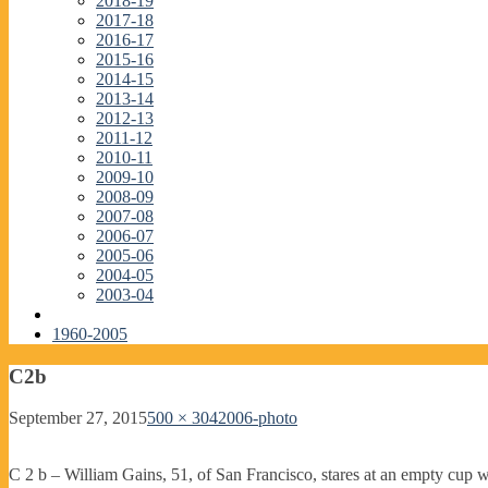
2018-19
2017-18
2016-17
2015-16
2014-15
2013-14
2012-13
2011-12
2010-11
2009-10
2008-09
2007-08
2006-07
2005-06
2004-05
2003-04
1960-2005
C2b
September 27, 2015
500 × 304
2006-photo
C 2 b – William Gains, 51, of San Francisco, stares at an empty cup 