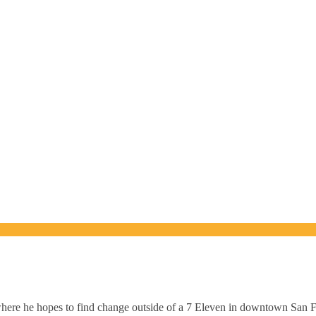
where he hopes to find change outside of a 7 Eleven in downtown San F