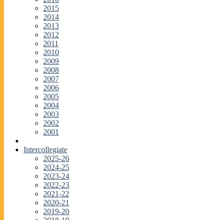
2015
2014
2013
2012
2011
2010
2009
2008
2007
2006
2005
2004
2003
2002
2001
Intercollegiate
2025-26
2024-25
2023-24
2022-23
2021-22
2020-21
2019-20