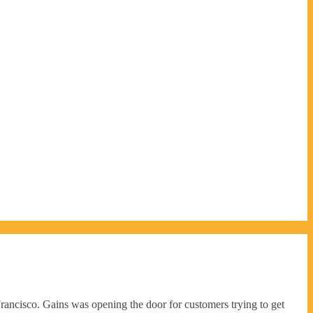
rancisco. Gains was opening the door for customers trying to get