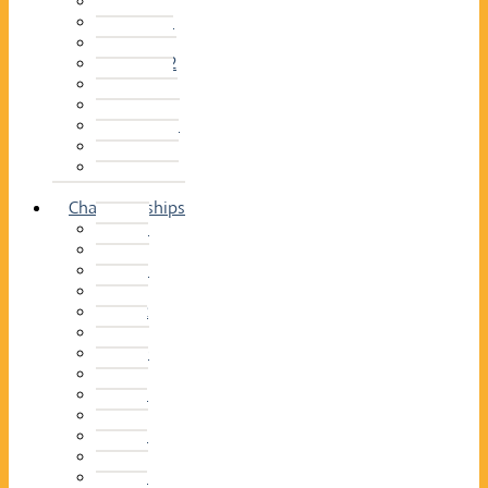
2014–15
2013–14
2012–13
2011 –12
2010–11
2009–10
2008–09
2007–08
2006–07
2005–06
Championships
2026
2025
2024
2023
2022
2021
2020
2019
2018
2017
2016
2015
2014