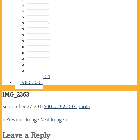
2015-16
2014-15
2013-14
2012-13
2011-12
2010-11
2009-10
2008-09
2007-08
2006-07
2005-06
2004-05
2003-04
1960-2005
IMG_2363
September 27, 2015
500 × 262
2003-photo
« Previous Image
Next Image »
Leave a Reply