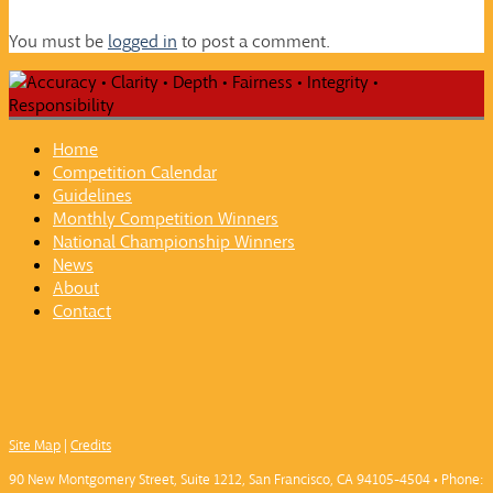
You must be
logged in
to post a comment.
Home
Competition Calendar
Guidelines
Monthly Competition Winners
National Championship Winners
News
About
Contact
Site Map
|
Credits
90 New Montgomery Street, Suite 1212, San Francisco, CA 94105-4504 • Phone: