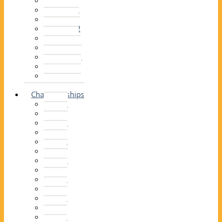
2014–15
2013–14
2012–13
2011 –12
2010–11
2009–10
2008–09
2007–08
2006–07
2005–06
Championships
2026
2025
2024
2023
2022
2021
2020
2019
2018
2017
2016
2015
2014