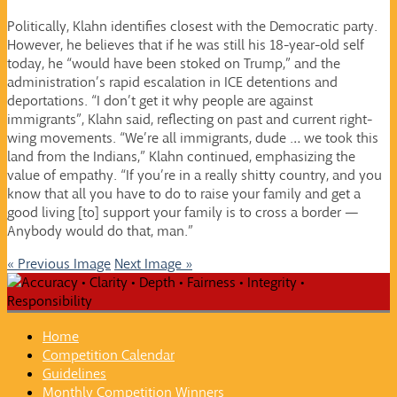
Politically, Klahn identifies closest with the Democratic party.
However, he believes that if he was still his 18-year-old self
today, he “would have been stoked on Trump,” and the
administration’s rapid escalation in ICE detentions and
deportations. “I don’t get it why people are against
immigrants”, Klahn said, reflecting on past and current right-
wing movements. “We’re all immigrants, dude … we took this
land from the Indians,” Klahn continued, emphasizing the
value of empathy. “If you’re in a really shitty country, and you
know that all you have to do to raise your family and get a
good living [to] support your family is to cross a border —
Anybody would do that, man.”
« Previous Image
Next Image »
Home
Competition Calendar
Guidelines
Monthly Competition Winners