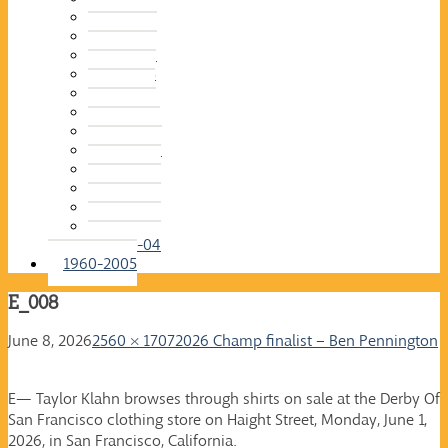
2015-16
2014-15
2013-14
2012-13
2011-12
2010-11
2009-10
2008-09
2007-08
2006-07
2005-06
2004-05
2003-04
1960-2005
E_008
June 8, 2026
2560 × 1707
2026 Champ finalist – Ben Pennington
E— Taylor Klahn browses through shirts on sale at the Derby Of
San Francisco clothing store on Haight Street, Monday, June 1,
2026, in San Francisco, California.