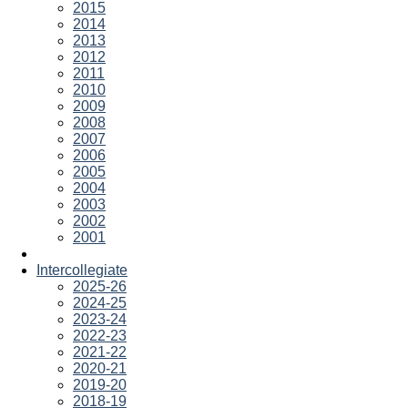
2015
2014
2013
2012
2011
2010
2009
2008
2007
2006
2005
2004
2003
2002
2001
Intercollegiate
2025-26
2024-25
2023-24
2022-23
2021-22
2020-21
2019-20
2018-19