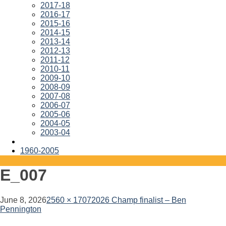
2017-18
2016-17
2015-16
2014-15
2013-14
2012-13
2011-12
2010-11
2009-10
2008-09
2007-08
2006-07
2005-06
2004-05
2003-04
1960-2005
E_007
June 8, 2026
2560 × 1707
2026 Champ finalist – Ben
Pennington