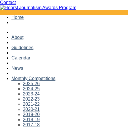
Facebook
Twitter
Contact
Skip
Home
to
content
About
Guidelines
Calendar
News
Monthly Competitions
2025-26
2024-25
2023-24
2022-23
2021-22
2020-21
2019-20
2018-19
2017-18