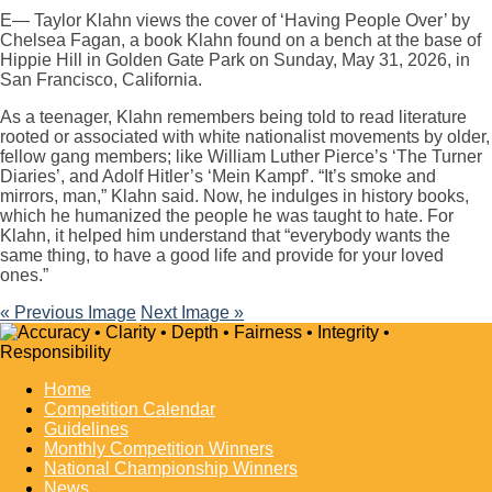
E— Taylor Klahn views the cover of ‘Having People Over’ by
Chelsea Fagan, a book Klahn found on a bench at the base of
Hippie Hill in Golden Gate Park on Sunday, May 31, 2026, in
San Francisco, California.
As a teenager, Klahn remembers being told to read literature
rooted or associated with white nationalist movements by older,
fellow gang members; like William Luther Pierce’s ‘The Turner
Diaries’, and Adolf Hitler’s ‘Mein Kampf’. “It’s smoke and
mirrors, man,” Klahn said. Now, he indulges in history books,
which he humanized the people he was taught to hate. For
Klahn, it helped him understand that “everybody wants the
same thing, to have a good life and provide for your loved
ones.”
« Previous Image
Next Image »
Home
Competition Calendar
Guidelines
Monthly Competition Winners
National Championship Winners
News