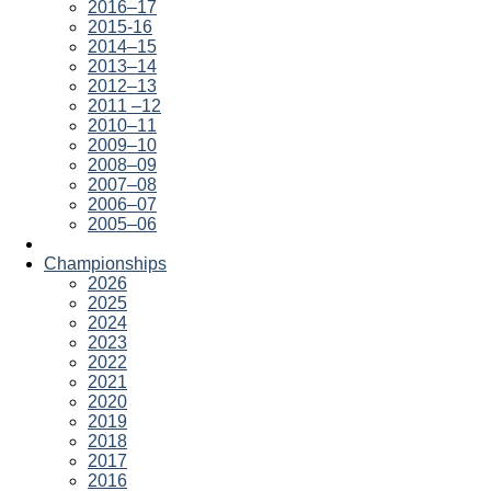
2016–17
2015-16
2014–15
2013–14
2012–13
2011 –12
2010–11
2009–10
2008–09
2007–08
2006–07
2005–06
Championships
2026
2025
2024
2023
2022
2021
2020
2019
2018
2017
2016