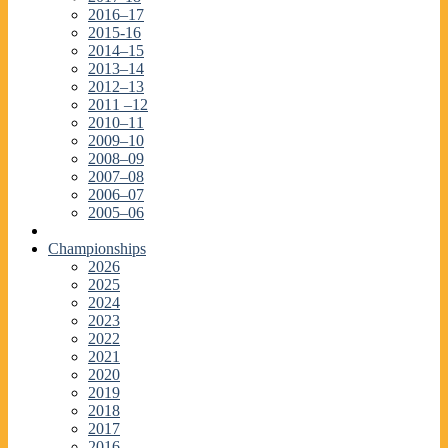
2016–17
2015-16
2014–15
2013–14
2012–13
2011 –12
2010–11
2009–10
2008–09
2007–08
2006–07
2005–06
Championships
2026
2025
2024
2023
2022
2021
2020
2019
2018
2017
2016