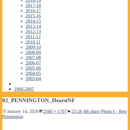
2018-19
2017-18
2016-17
2015-16
2014-15
2013-14
2012-13
2011-12
2010-11
2009-10
2008-09
2007-08
2006-07
2005-06
2004-05
2003-04
1960-2005
02_PENNINGTON_HearstNF
January 14, 2026
2560 × 1707
25-26 4th place Photo I – Ben
Pennington