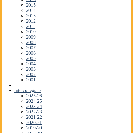
2015
2014
2013
2012
2011
2010
2009
2008
2007
2006
2005
2004
2003
2002
2001
Intercollegiate
2025-26
2024-25
2023-24
2022-23
2021-22
2020-21
2019-20