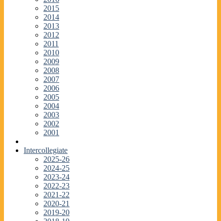
2015
2014
2013
2012
2011
2010
2009
2008
2007
2006
2005
2004
2003
2002
2001
Intercollegiate
2025-26
2024-25
2023-24
2022-23
2021-22
2020-21
2019-20