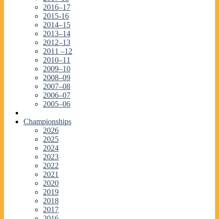
2016–17
2015-16
2014–15
2013–14
2012–13
2011 –12
2010–11
2009–10
2008–09
2007–08
2006–07
2005–06
Championships
2026
2025
2024
2023
2022
2021
2020
2019
2018
2017
2016