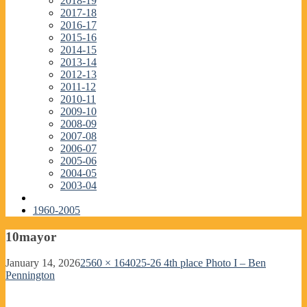
2018-19
2017-18
2016-17
2015-16
2014-15
2013-14
2012-13
2011-12
2010-11
2009-10
2008-09
2007-08
2006-07
2005-06
2004-05
2003-04
1960-2005
10mayor
January 14, 2026
2560 × 1640
25-26 4th place Photo I – Ben
Pennington