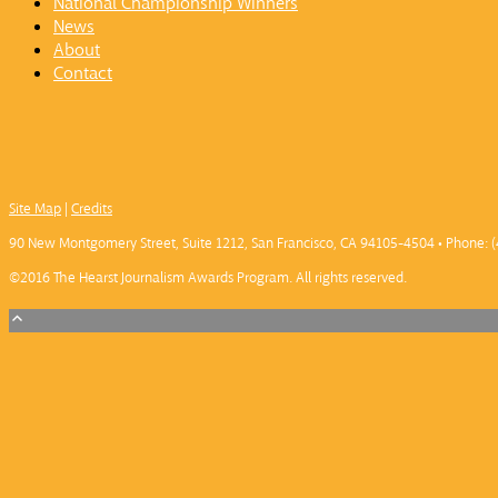
National Championship Winners
News
About
Contact
Site Map
|
Credits
90 New Montgomery Street, Suite 1212, San Francisco, CA 94105-4504 • Phone: (
©2016 The Hearst Journalism Awards Program. All rights reserved.