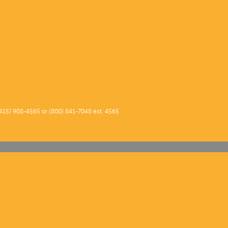
415) 908-4565 or (800) 841-7048 ext. 4565