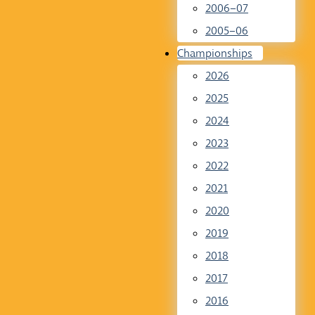
2006–07
2005–06
Championships
2026
2025
2024
2023
2022
2021
2020
2019
2018
2017
2016