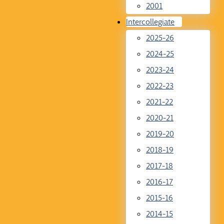
2001
Intercollegiate
2025-26
2024-25
2023-24
2022-23
2021-22
2020-21
2019-20
2018-19
2017-18
2016-17
2015-16
2014-15