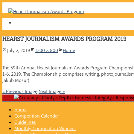
Skip
to
content
HEARST JOURNALISM AWARDS PROGRAM 2019
July 2, 2019
1200 × 800
Home
The 59th Annual Hearst Journalism Awards Program Championshi
1-6, 2019. The Championship comprises writing, photojournalism
Jakub Mosur)
« Previous Image
Next Image »
Home
Competition Calendar
Guidelines
Monthly Competition Winners