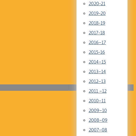
2020-21
2019-20
2018-19
2017-18
2016–17
2015-16
2014–15
2013–14
2012–13
2011 –12
2010–11
2009–10
2008–09
2007–08