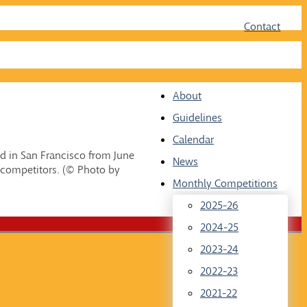
Face
Twit
Contact
About
Guidelines
Calendar
d in San Francisco from June
News
 competitors. (© Photo by
Monthly Competitions
2025-26
2024-25
2023-24
2022-23
2021-22