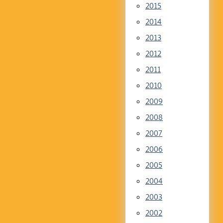
2015
2014
2013
2012
2011
2010
2009
2008
2007
2006
2005
2004
2003
2002