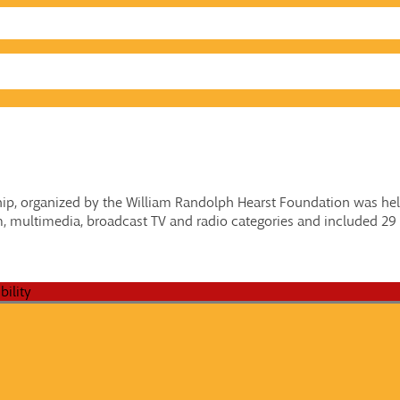
p, organized by the William Randolph Hearst Foundation was hel
, multimedia, broadcast TV and radio categories and included 29