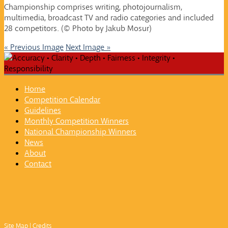
Championship comprises writing, photojournalism,
multimedia, broadcast TV and radio categories and included
28 competitors. (© Photo by Jakub Mosur)
« Previous Image
Next Image »
Home
Competition Calendar
Guidelines
Monthly Competition Winners
National Championship Winners
News
About
Contact
Site Map
|
Credits