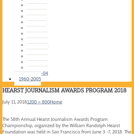
2015-16
2014-15
2013-14
2012-13
2011-12
2010-11
2009-10
2008-09
2007-08
2006-07
2005-06
2004-05
2003-04
1960-2005
HEARST JOURNALISM AWARDS PROGRAM 2018
July 11, 2018
1200 × 800
Home
The 58th Annual Hearst Journalism Awards Program
Championship, organized by the William Randolph Hearst
Foundation was held in San Francisco from June 3 -7, 2018. The