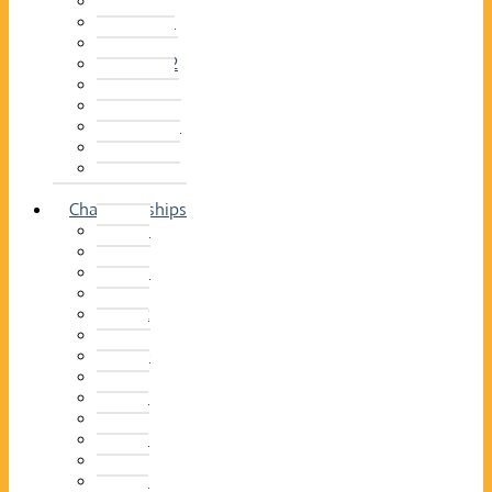
2014–15
2013–14
2012–13
2011 –12
2010–11
2009–10
2008–09
2007–08
2006–07
2005–06
Championships
2026
2025
2024
2023
2022
2021
2020
2019
2018
2017
2016
2015
2014