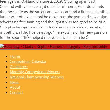
teenagers in Oakland on June 2, 2019. Growing up in East
Oakland with violence right outside his home, Gerardo admits
that he still fears the streets and walks around a little as possible.
Junior year of high school he drove past the gym and saw a sign
advertising free training and thought it was too good to be true.
ÒJiu jitsu has given me confidence and shown me more about
myself than I did five years ago,” he explains of his new passion
for the sport. “ItÕs helped me realize what I can be.Ó
Home
Competition Calendar
Guidelines
Monthly Competition Winners
National Championship Winners
News
About
Contact