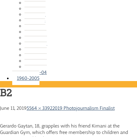
2015-16
2014-15
2013-14
2012-13
2011-12
2010-11
2009-10
2008-09
2007-08
2006-07
2005-06
2004-05
2003-04
1960-2005
B2
June 11, 2019
5564 × 3392
2019 Photojournalism Finalist
Gerardo Gaytan, 18, grapples with his friend Kimani at the
Guardian Gym, which offers free membership to children and