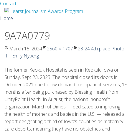
Facebook
Twitter
Contact
Skip
Home
to
content
9A7A0779
About
Guidelines
March 15, 2024
2560 × 1707
23-24 4th place Photo
II – Emily Nyberg
Calendar
The former Keokuk Hospital is seen in Keokuk, Iowa on
News
Sunday, Sept 23, 2023. The hospital closed its doors in
October 2021 due to low demand for inpatient services, 18
Monthly Competitions
months after being purchased by Blessing Health from
UnityPoint Health. In August, the national nonprofit
Championships
organization March of Dimes — dedicated to improving
the health of mothers and babies in the U.S. — released a
Intercollegiate
report designating a third of Iowa’s counties as maternity
1960-2005
care deserts, meaning they have no obstetrics and