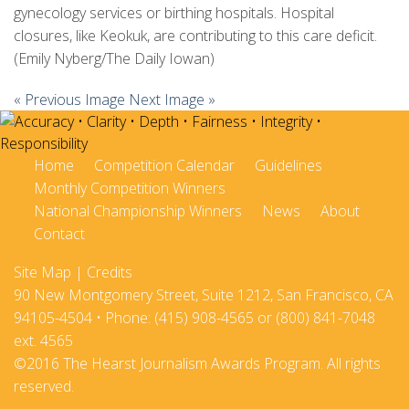
gynecology services or birthing hospitals. Hospital
closures, like Keokuk, are contributing to this care deficit.
(Emily Nyberg/The Daily Iowan)
« Previous Image
Next Image »
Home
Competition Calendar
Guidelines
Monthly Competition Winners
National Championship Winners
News
About
Contact
Site Map
|
Credits
90 New Montgomery Street, Suite 1212, San Francisco, CA
94105-4504 • Phone: (415) 908-4565 or (800) 841-7048
ext. 4565
©2016 The Hearst Journalism Awards Program. All rights
reserved.