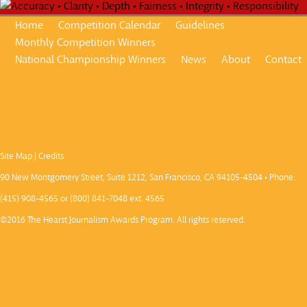
Home
Competition Calendar
Guidelines
Monthly Competition Winners
National Championship Winners
News
About
Contact
Site Map
|
Credits
90 New Montgomery Street, Suite 1212, San Francisco, CA 94105-4504 • Phone:
(415) 908-4565 or (800) 841-7048 ext. 4565
©2016 The Hearst Journalism Awards Program. All rights reserved.