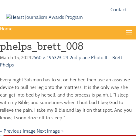
Fac
Twi
Contact
Home
Skip
to
phelps_brett_008
content
About
March 15, 2024
2560 × 1953
23-24 2nd place Photo II – Brett
Guidelines
Phelps
Calendar
Every night Salsman has to sit on her bed then use an assistive
News
device to pull her leg onto the mattress. It is the only way she
can get into bed by herself, and the process is painful. “I sleep
Monthly Competitions
with my Bible, and sometimes when I hurt bad I beg God to
Championships
relieve the pain. I take my Bible and lay it on that spot. And you
know, I soon doze off to sleep.”
Intercollegiate
« Previous Image
Next Image »
1960-2005