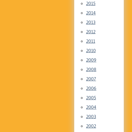
2015
2014
2013
2012
2011
2010
2009
2008
2007
2006
2005
2004
2003
2002