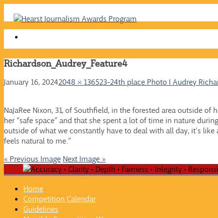
Skip
to
content
Richardson_Audrey_Feature4
January 16, 2024
2048 × 1365
23-24th place Photo I Audrey Rich
NaJaRee Nixon, 31, of Southfield, in the forested area outside o
her “safe space” and that she spent a lot of time in nature duri
outside of what we constantly have to deal with all day, it’s like 
feels natural to me.”
« Previous Image
Next Image »
Home
Competition Calendar
Guidelines