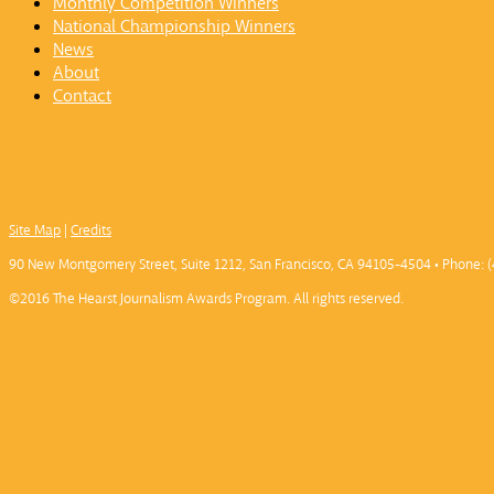
Monthly Competition Winners
National Championship Winners
News
About
Contact
Site Map
|
Credits
90 New Montgomery Street, Suite 1212, San Francisco, CA 94105-4504 • Phone: (
©2016 The Hearst Journalism Awards Program. All rights reserved.