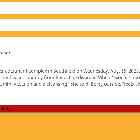
ardson
f her apartment complex in Southfield on Wednesday, Aug. 16, 2023.
ng her healing journey from her eating disorder. When Nixon’s “arou
a mini vacation and a cleansing,” she said. Being outside, “feels lik