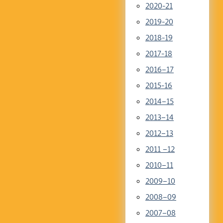
2020-21
2019-20
2018-19
2017-18
2016–17
2015-16
2014–15
2013–14
2012–13
2011 –12
2010–11
2009–10
2008–09
2007–08