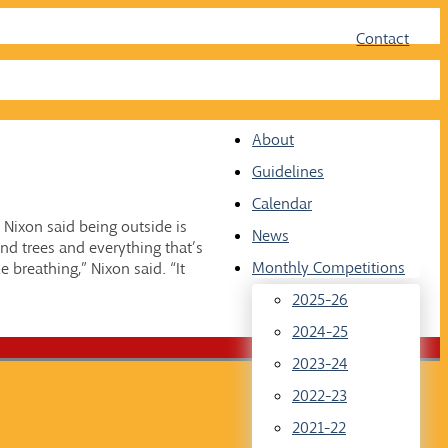
Face
Twit
Contact
About
Guidelines
Calendar
 Nixon said being outside is
News
nd trees and everything that’s
Monthly Competitions
e breathing,” Nixon said. “It
2025-26
2024-25
2023-24
2022-23
2021-22