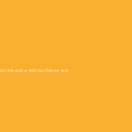
415) 908-4565 or (800) 841-7048 ext. 4565