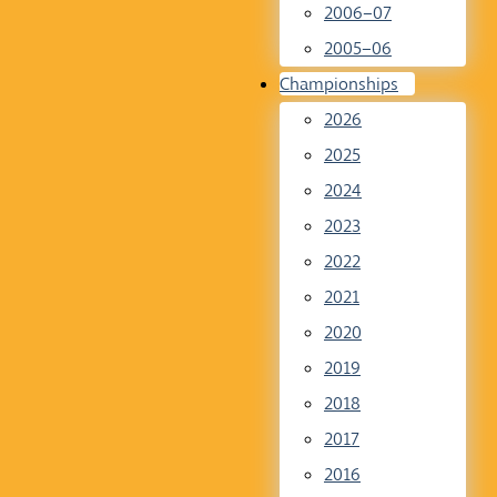
2006–07
2005–06
Championships
2026
2025
2024
2023
2022
2021
2020
2019
2018
2017
2016