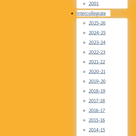
2001
Intercollegiate
2025-26
2024-25
2023-24
2022-23
2021-22
2020-21
2019-20
2018-19
2017-18
2016-17
2015-16
2014-15