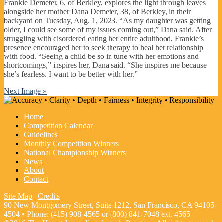
Frankie Demeter, 6, of Berkley, explores the light through leaves
alongside her mother Dana Demeter, 38, of Berkley, in their
backyard on Tuesday, Aug. 1, 2023. “As my daughter was getting
older, I could see some of my issues coming out,” Dana said. After
struggling with disordered eating her entire adulthood, Frankie’s
presence encouraged her to seek therapy to heal her relationship
with food. “Seeing a child be so in tune with her emotions and
shortcomings,” inspires her, Dana said. “She inspires me because
she’s fearless. I want to be better with her.”
Next Image »
Home
Competition Calendar
Guidelines
Monthly Competition Winners
National Championship Winners
News
About
Contact
Site Map
|
Credits
90 New Montgomery Street, Suite 1212, San Francisco, CA 94105-
4504 • Phone: (415) 908-4565 or (800) 841-7048 ext. 4565