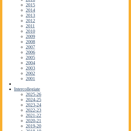
2015
2014
2013
2012
2011
2010
2009
2008
2007
2006
2005
2004
2003
2002
2001
Intercollegiate
2025-26
2024-25
2023-24
2022-23
2021-22
2020-21
2019-20