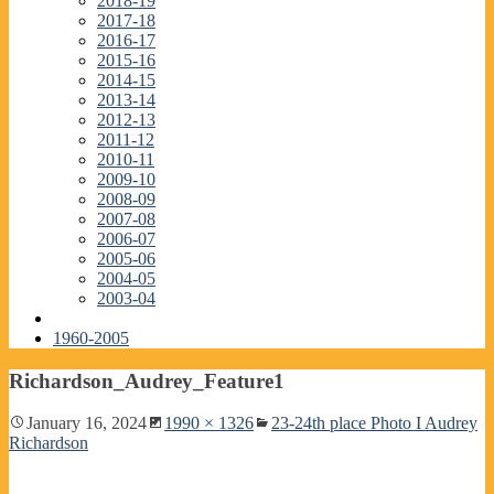
2018-19
2017-18
2016-17
2015-16
2014-15
2013-14
2012-13
2011-12
2010-11
2009-10
2008-09
2007-08
2006-07
2005-06
2004-05
2003-04
1960-2005
Richardson_Audrey_Feature1
January 16, 2024
1990 × 1326
23-24th place Photo I Audrey
Richardson