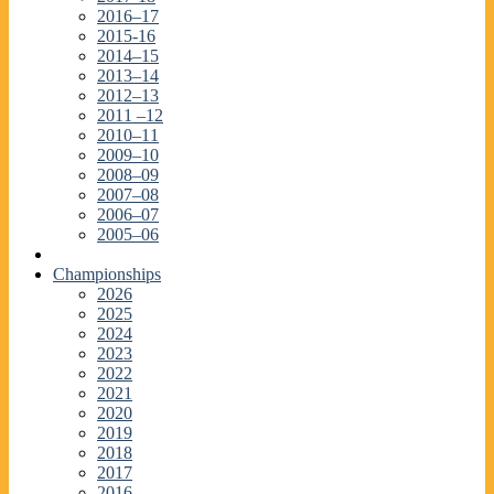
2016–17
2015-16
2014–15
2013–14
2012–13
2011 –12
2010–11
2009–10
2008–09
2007–08
2006–07
2005–06
Championships
2026
2025
2024
2023
2022
2021
2020
2019
2018
2017
2016