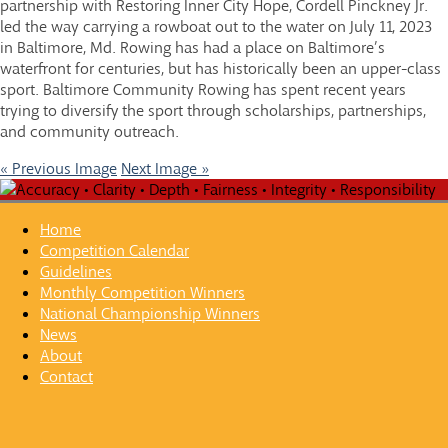
partnership with Restoring Inner City Hope, Cordell Pinckney Jr.
led the way carrying a rowboat out to the water on July 11, 2023
in Baltimore, Md. Rowing has had a place on Baltimore’s
waterfront for centuries, but has historically been an upper-class
sport. Baltimore Community Rowing has spent recent years
trying to diversify the sport through scholarships, partnerships,
and community outreach.
« Previous Image
Next Image »
Home
Competition Calendar
Guidelines
Monthly Competition Winners
National Championship Winners
News
About
Contact