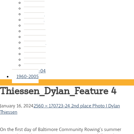
2015-16
2014-15
2013-14
2012-13
2011-12
2010-11
2009-10
2008-09
2007-08
2006-07
2005-06
2004-05
2003-04
1960-2005
Thiessen_Dylan_Feature 4
January 16, 2024
2560 × 1707
23-24 2nd place Photo I Dylan
Thiessen
On the first day of Baltimore Community Rowing’s summer