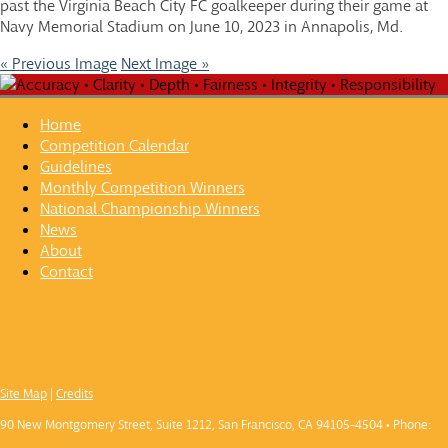
past the Virginia Beach City FC goalkeeper during their game at
Navy Memorial Stadium on June 10, 2023 in Annapolis, Md.
« Previous Image
Next Image »
Home
Competition Calendar
Guidelines
Monthly Competition Winners
National Championship Winners
News
About
Contact
Site Map
|
Credits
90 New Montgomery Street, Suite 1212, San Francisco, CA 94105-4504 • Phone: