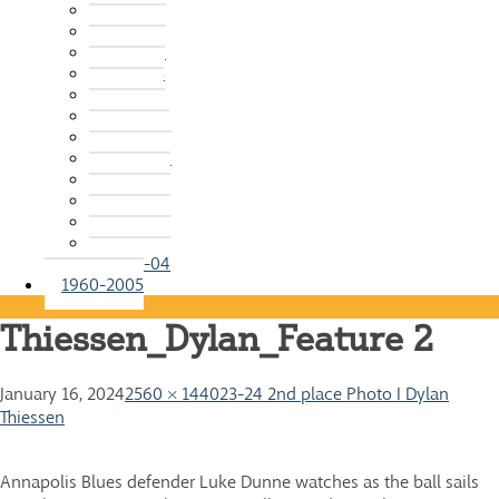
2015-16
2014-15
2013-14
2012-13
2011-12
2010-11
2009-10
2008-09
2007-08
2006-07
2005-06
2004-05
2003-04
1960-2005
Thiessen_Dylan_Feature 2
January 16, 2024
2560 × 1440
23-24 2nd place Photo I Dylan
Thiessen
Annapolis Blues defender Luke Dunne watches as the ball sails