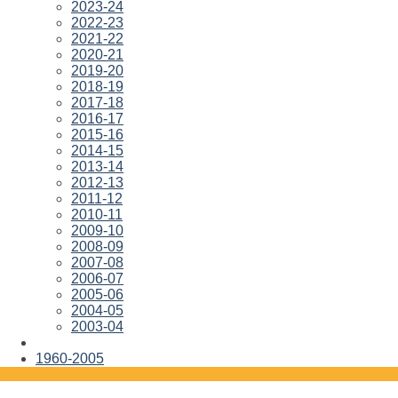
2023-24
2022-23
2021-22
2020-21
2019-20
2018-19
2017-18
2016-17
2015-16
2014-15
2013-14
2012-13
2011-12
2010-11
2009-10
2008-09
2007-08
2006-07
2005-06
2004-05
2003-04
1960-2005