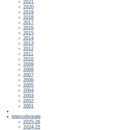
2021
2020
2019
2018
2017
2016
2015
2014
2013
2012
2011
2010
2009
2008
2007
2006
2005
2004
2003
2002
2001
Intercollegiate
2025-26
2024-25