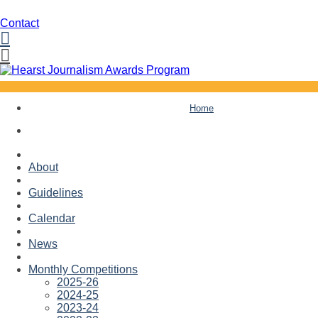
Contact
Facebook
Twitter
Skip
Home
to
content
About
Guidelines
Calendar
News
Monthly Competitions
2025-26
2024-25
2023-24