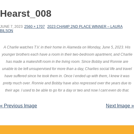
Hearst_008
JUNE 7, 2023
2560 × 1707
2023 CHAMP 2ND PLACE WINNER – LAURA
BILSON
A Charlie watches T.V. in their home in Alameda on Monday, June 5, 2023. His
younger brothers each have a room in their two-bedroom apartment, and Charlie
has made a makeshift room in the living room. Since Bobby and Ronnie are
unable to be left unsupervised for more than a day, Charlies social life and travel
have suffered since he took them in. Once I ended up with them, I knew it was
pretty much over. Ronnie and Bobby have also regressed over the years due to
their age. I used to be able to go for a day or two and now I cant even do that.
« Previous Image
Next Image »