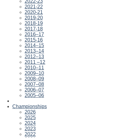
2022-23
2021-22
2020-21
2019-20
2018-19
2017-18
2016–17
2015-16
2014–15
2013–14
2012–13
2011 –12
2010–11
2009–10
2008–09
2007–08
2006–07
2005–06
Championships
2026
2025
2024
2023
2022