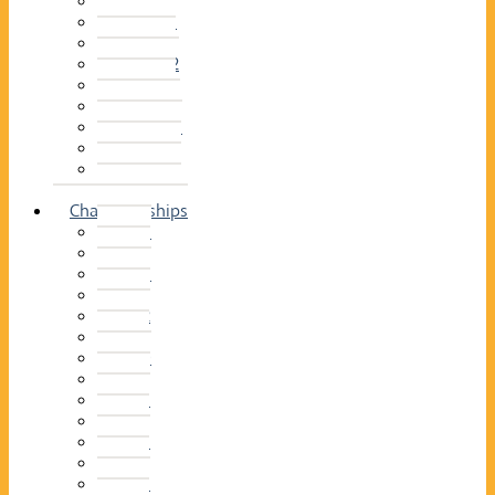
2014–15
2013–14
2012–13
2011 –12
2010–11
2009–10
2008–09
2007–08
2006–07
2005–06
Championships
2026
2025
2024
2023
2022
2021
2020
2019
2018
2017
2016
2015
2014