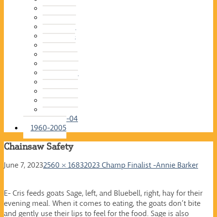
2015-16
2014-15
2013-14
2012-13
2011-12
2010-11
2009-10
2008-09
2007-08
2006-07
2005-06
2004-05
2003-04
1960-2005
Chainsaw Safety
June 7, 2023
2560 × 1683
2023 Champ Finalist -Annie Barker
E- Cris feeds goats Sage, left, and Bluebell, right, hay for their
evening meal. When it comes to eating, the goats don’t bite
and gently use their lips to feel for the food. Sage is also