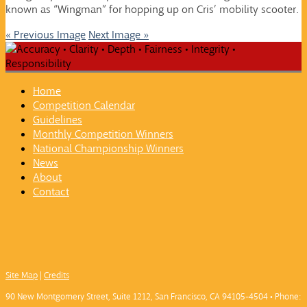
known as “Wingman” for hopping up on Cris’ mobility scooter.
« Previous Image
Next Image »
Home
Competition Calendar
Guidelines
Monthly Competition Winners
National Championship Winners
News
About
Contact
Site Map
|
Credits
90 New Montgomery Street, Suite 1212, San Francisco, CA 94105-4504 • Phone: