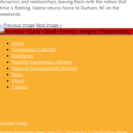
dynamics and relationships, leaving them with the notion that
time is fleeting. Valerie returns home to Durham, NC on the
weekends.
« Previous Image
Next Image »
Home
Competition Calendar
Guidelines
Monthly Competition Winners
National Championship Winners
News
About
Contact
Site Map
|
Credits
90 New Montgomery Street, Suite 1212, San Francisco, CA 94105-4504 • Phone: