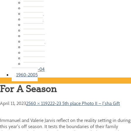
2015-16
2014-15
2013-14
2012-13
2011-12
2010-11
2009-10
2008-09
2007-08
2006-07
2005-06
2004-05
2003-04
1960-2005
For A Season
April 11, 2023
2560 × 1192
22-23 5th place Photo II – J’sha Gift
Immanuel and Valerie Jarvis reflect on the reality setting in during
this year’s off season. It tests the boundaries of their family