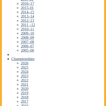
2016–17
2015-16
2014–15
2013–14
2012–13
2011 –12
2010–11
2009–10
2008–09
2007–08
2006–07
2005–06
Championships
2026
2025
2024
2023
2022
2021
2020
2019
2018
2017
2016