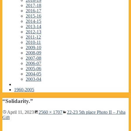
2018-19
2017-18
2016-17
2015-16
2014-15
2013-14
2012-13
2011-12
2010-11
2009-10
2008-09
2007-08
2006-07
2005-06
2004-05
2003-04
1960-2005
“Solidarity.”
April 11, 2023
2560 × 1707
22-23 5th place Photo II – J’sha
Gift