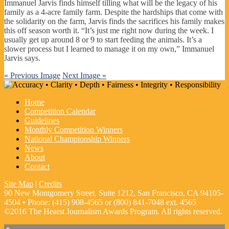
Immanuel Jarvis finds himself tilling what will be the legacy of his
family as a 4-acre family farm. Despite the hardships that come with
the solidarity on the farm, Jarvis finds the sacrifices his family makes
this off season worth it. “It’s just me right now during the week. I
usually get up around 8 or 9 to start feeding the animals. It’s a
slower process but I learned to manage it on my own,” Immanuel
Jarvis says.
« Previous Image
Next Image »
Home
Competition Calendar
Guidelines
Monthly Competition Winners
National Championship Winners
News
About
Contact
Site Map
|
Credits
90 New Montgomery Street, Suite 1212, San Francisco, CA 94105-
4504 • Phone: (415) 908-4565 or (800) 841-7048 ext. 4565
©2016 The Hearst Journalism Awards Program. All rights reserved.