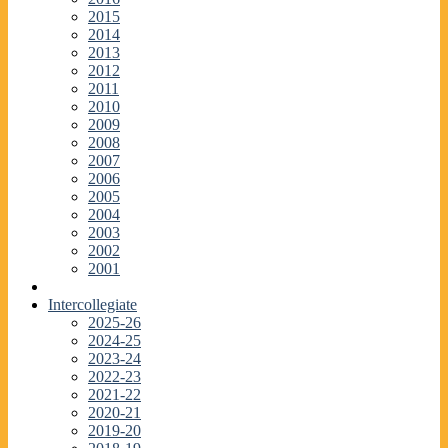
2015
2014
2013
2012
2011
2010
2009
2008
2007
2006
2005
2004
2003
2002
2001
Intercollegiate
2025-26
2024-25
2023-24
2022-23
2021-22
2020-21
2019-20