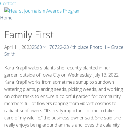
Facebook
Twitter
Contact
Skip
Home
to
content
Family First
About
Guidelines
April 11, 2023
2560 × 1707
22-23 4th place Photo II – Grace
Smith
Calendar
Kara Krapfl waters plants she recently planted in her
News
garden outside of Iowa City on Wednesday, July 13, 2022.
Kara Krapfl works from sometimes sunup to sundown
Monthly Competitions
watering plants, planting seeds, picking weeds, and working
on other tasks to ensure a colorful garden for community
Championships
members full of flowers ranging from vibrant cosmos to
radiant sunflowers. “It’s really important for me to take
Intercollegiate
care of my wildlife,” the business owner said. She said she
1960-2005
really enjoys being around animals and loves the calamity