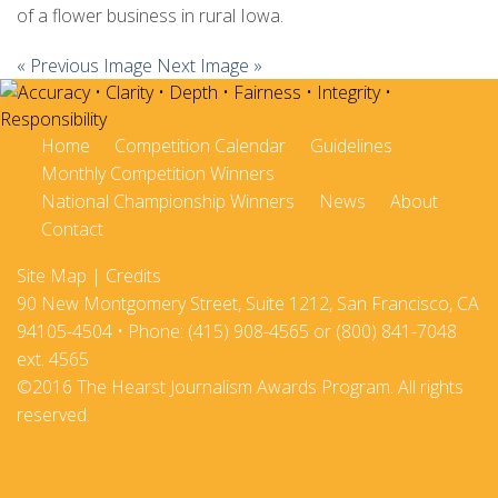
of a flower business in rural Iowa.
« Previous Image
Next Image »
Home
Competition Calendar
Guidelines
Monthly Competition Winners
National Championship Winners
News
About
Contact
Site Map
|
Credits
90 New Montgomery Street, Suite 1212, San Francisco, CA
94105-4504 • Phone: (415) 908-4565 or (800) 841-7048
ext. 4565
©2016 The Hearst Journalism Awards Program. All rights
reserved.