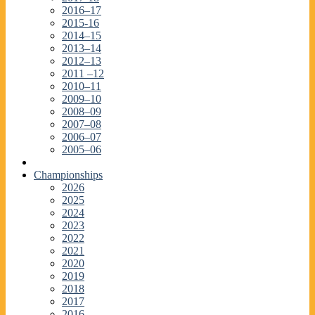
2016–17
2015-16
2014–15
2013–14
2012–13
2011 –12
2010–11
2009–10
2008–09
2007–08
2006–07
2005–06
Championships
2026
2025
2024
2023
2022
2021
2020
2019
2018
2017
2016