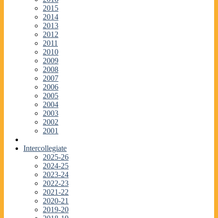
2015
2014
2013
2012
2011
2010
2009
2008
2007
2006
2005
2004
2003
2002
2001
Intercollegiate
2025-26
2024-25
2023-24
2022-23
2021-22
2020-21
2019-20