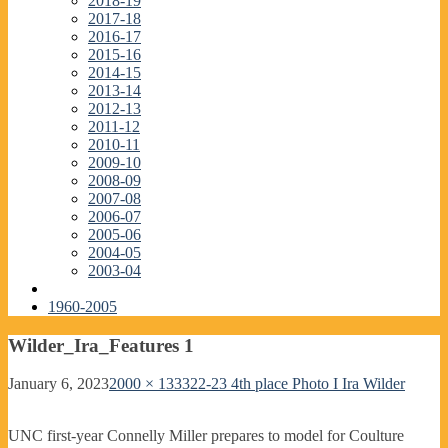
2018-19
2017-18
2016-17
2015-16
2014-15
2013-14
2012-13
2011-12
2010-11
2009-10
2008-09
2007-08
2006-07
2005-06
2004-05
2003-04
1960-2005
Wilder_Ira_Features 1
January 6, 2023
2000 × 1333
22-23 4th place Photo I Ira Wilder
UNC first-year Connelly Miller prepares to model for Coulture