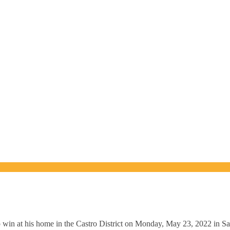
n at his home in the Castro District on Monday, May 23, 2022 in San F