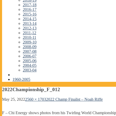
2018-19
2017-18
2016-17
2015-16
2014-15
2013-14
2012-13
2011-12
2010-11
2009-10
2008-09
2007-08
2006-07
2005-06
2004-05
2003-04
1960-2005
2022Championship_F_012
May 25, 2022
2560 × 1703
2022 Champ Finalist – Noah Riffe
F – Chi Energy shows photos from his Twirling World Championship wi