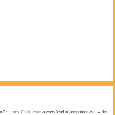
rancisco. Chi has won at every level of competition as a twirler