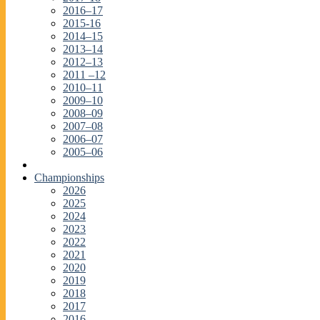
2016–17
2015-16
2014–15
2013–14
2012–13
2011 –12
2010–11
2009–10
2008–09
2007–08
2006–07
2005–06
Championships
2026
2025
2024
2023
2022
2021
2020
2019
2018
2017
2016