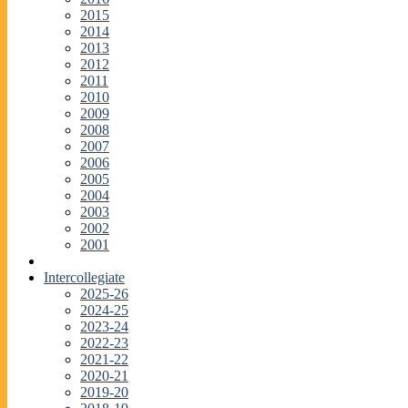
2015
2014
2013
2012
2011
2010
2009
2008
2007
2006
2005
2004
2003
2002
2001
Intercollegiate
2025-26
2024-25
2023-24
2022-23
2021-22
2020-21
2019-20