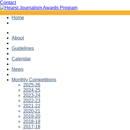
Facebook
Twitter
Contact
Skip
Home
to
content
About
Guidelines
Calendar
News
Monthly Competitions
2025-26
2024-25
2023-24
2022-23
2021-22
2020-21
2019-20
2018-19
2017-18