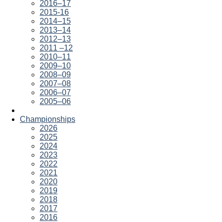
2016–17
2015-16
2014–15
2013–14
2012–13
2011 –12
2010–11
2009–10
2008–09
2007–08
2006–07
2005–06
Championships
2026
2025
2024
2023
2022
2021
2020
2019
2018
2017
2016