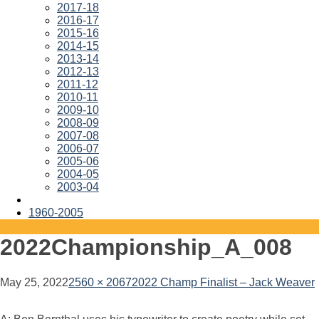
2017-18
2016-17
2015-16
2014-15
2013-14
2012-13
2011-12
2010-11
2009-10
2008-09
2007-08
2006-07
2005-06
2004-05
2003-04
1960-2005
2022Championship_A_008
May 25, 2022
2560 × 2067
2022 Champ Finalist – Jack Weaver