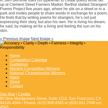
A: Ben Bernthal uses his typewriter to create poetry while set
up at Clement Street Farmers Market. Berthal started Strangers’
Poems Project five years ago, where he sits on a street or in a
park and invites people to share words in exchange for a poem.
He finds that by writing poems for strangers, he’s not just
expressing their story, but also his own. He is living his dream,
he said, by making art for a living and feeling the sun on his
skin.
« Previous Image
Next Image »
Home
Competition Calendar
Guidelines
Monthly Competition Winners
National Championship Winners
News
About
Contact
Site Map
|
Credits
90 New Montgomery Street, Suite 1212, San Francisco, CA
94105-4504 • Phone: (415) 908-4565 or (800) 841-7048 ext.
4565