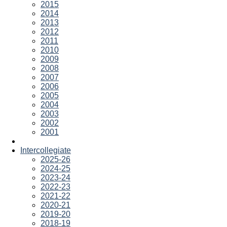
2015
2014
2013
2012
2011
2010
2009
2008
2007
2006
2005
2004
2003
2002
2001
Intercollegiate
2025-26
2024-25
2023-24
2022-23
2021-22
2020-21
2019-20
2018-19