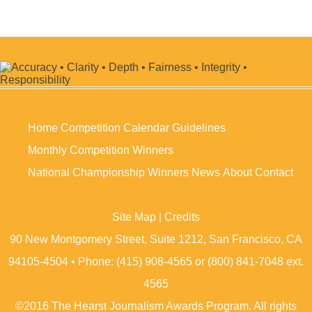
Home
Competition Calendar
Guidelines
Monthly Competition Winners
National Championship Winners
News
About
Contact
Site Map
|
Credits
90 New Montgomery Street, Suite 1212, San Francisco, CA
94105-4504 • Phone: (415) 908-4565 or (800) 841-7048 ext.
4565
©2016 The Hearst Journalism Awards Program. All rights