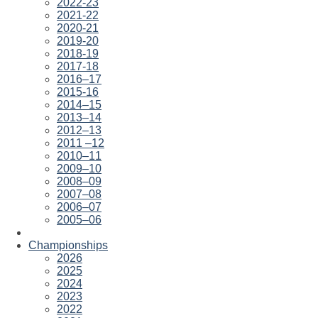
2022-23
2021-22
2020-21
2019-20
2018-19
2017-18
2016–17
2015-16
2014–15
2013–14
2012–13
2011 –12
2010–11
2009–10
2008–09
2007–08
2006–07
2005–06
Championships
2026
2025
2024
2023
2022