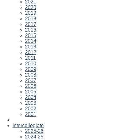
2021
2020
2019
2018
2017
2016
2015
2014
2013
2012
2011
2010
2009
2008
2007
2006
2005
2004
2003
2002
2001
Intercollegiate
2025-26
2024-25