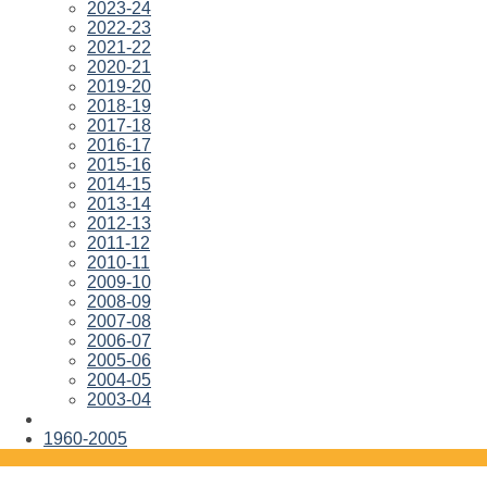
2023-24
2022-23
2021-22
2020-21
2019-20
2018-19
2017-18
2016-17
2015-16
2014-15
2013-14
2012-13
2011-12
2010-11
2009-10
2008-09
2007-08
2006-07
2005-06
2004-05
2003-04
1960-2005