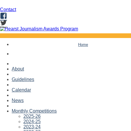
Contact
Facebook
Twitter
Skip
Home
to
content
About
Guidelines
Calendar
News
Monthly Competitions
2025-26
2024-25
2023-24