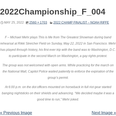
2022Championship_F_004
MAY 25, 2022
2560 × 1703
2022 CHAMP FINALIST – NOAH RIFFE
F – Michael Mehr plays This is Me from The Greatest Showman during band
rehearsal at Rikki Streicher Field on Sunday, May 22, 2022 in San Francisco. Mehr
has played through history, his first ever trip with the band was to Washington, D.C.
to participate in the second March on Washington, a gay rights protest.
The group was not welcomed with open arms. While practicing for the march on
the National Mall, Capitol Police waited patiently to enforce the expiration of the
group’s permit.
At 6:00 p.m. on the dot officers mounted on horseback in full riot gear started
banging nightsticks on their shields and advancing. “We decided maybe it was a
good time to run,” Mehr joked.
« Previous Image
Next Image »