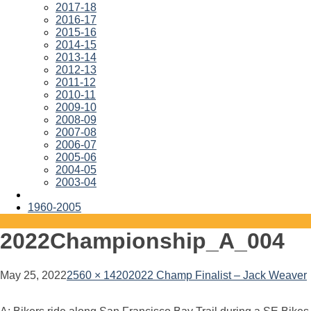
2017-18
2016-17
2015-16
2014-15
2013-14
2012-13
2011-12
2010-11
2009-10
2008-09
2007-08
2006-07
2005-06
2004-05
2003-04
1960-2005
2022Championship_A_004
May 25, 2022
2560 × 1420
2022 Champ Finalist – Jack Weaver