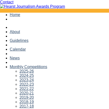
Facebook
Twitter
Contact
Skip
Home
to
content
About
Guidelines
Calendar
News
Monthly Competitions
2025-26
2024-25
2023-24
2022-23
2021-22
2020-21
2019-20
2018-19
2017-18