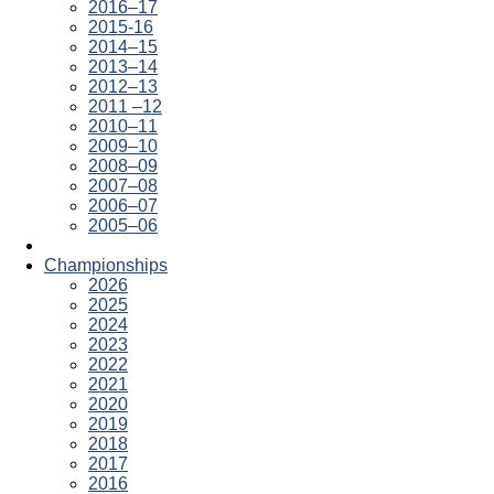
2016–17
2015-16
2014–15
2013–14
2012–13
2011 –12
2010–11
2009–10
2008–09
2007–08
2006–07
2005–06
Championships
2026
2025
2024
2023
2022
2021
2020
2019
2018
2017
2016