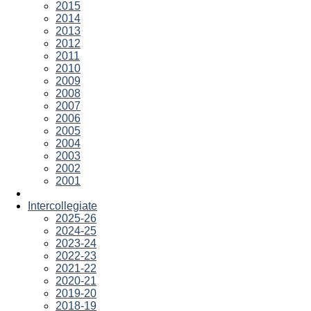
2015
2014
2013
2012
2011
2010
2009
2008
2007
2006
2005
2004
2003
2002
2001
Intercollegiate
2025-26
2024-25
2023-24
2022-23
2021-22
2020-21
2019-20
2018-19