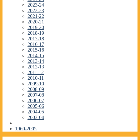
2023-24
2022-23
2021-22
2020-21
2019-20
2018-19
2017-18
2016-17
2015-16
2014-15
2013-14
2012-13
2011-12
2010-11
2009-10
2008-09
2007-08
2006-07
2005-06
2004-05
2003-04
1960-2005