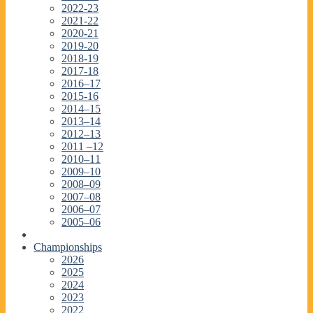
2022-23
2021-22
2020-21
2019-20
2018-19
2017-18
2016–17
2015-16
2014–15
2013–14
2012–13
2011 –12
2010–11
2009–10
2008–09
2007–08
2006–07
2005–06
Championships
2026
2025
2024
2023
2022