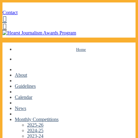
Contact
Facebook
Twitter
Skip
Home
to
content
About
Guidelines
Calendar
News
Monthly Competitions
2025-26
2024-25
2023-24