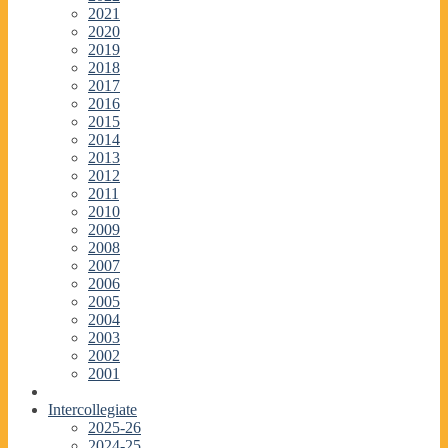
2021
2020
2019
2018
2017
2016
2015
2014
2013
2012
2011
2010
2009
2008
2007
2006
2005
2004
2003
2002
2001
Intercollegiate
2025-26
2024-25