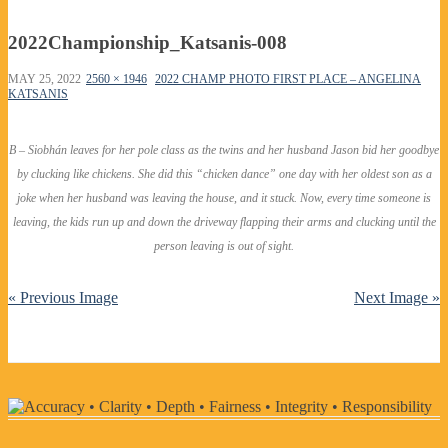
2022Championship_Katsanis-008
MAY 25, 2022
2560 × 1946
2022 CHAMP PHOTO FIRST PLACE – ANGELINA
KATSANIS
B – Siobhán leaves for her pole class as the twins and her husband Jason bid her goodbye
by clucking like chickens. She did this “chicken dance” one day with her oldest son as a
joke when her husband was leaving the house, and it stuck. Now, every time someone is
leaving, the kids run up and down the driveway flapping their arms and clucking until the
person leaving is out of sight.
« Previous Image
Next Image »