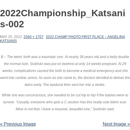
2022Championship_Katsani
s-002
MAY 25, 2022
2560 × 1707
2022 CHAMP PHOTO FIRST PLACE – ANGELINA
KATSANIS
B – The twins’ birth was a traumatic one. At nearly 38 years old and a belly double
the normal size, Siobhán was put on bedrest at only 14 weeks pregnant. At 29
weeks, complications caused the birth to become a medical emergency and she
went into cardiac arrest. As soon as she came to, the doctors decided to deliver the
twins early. The epidural then sent her into a stroke.
While she was unconscious, she needed to be cut hip to hip if the babies were to
survive. “Usually, everyone who gets a C-section has this really cute bikini scar.
Mine is not that. I have a massive, beautiful one,” Siobhán said.
« Previous Image
Next Image »