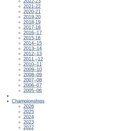
2022-23
2021-22
2020-21
2019-20
2018-19
2017-18
2016–17
2015-16
2014–15
2013–14
2012–13
2011 –12
2010–11
2009–10
2008–09
2007–08
2006–07
2005–06
Championships
2026
2025
2024
2023
2022