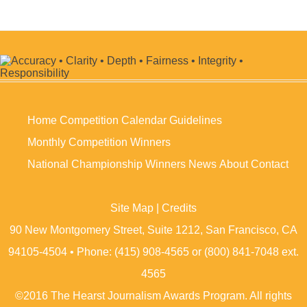
Home
Competition Calendar
Guidelines
Monthly Competition Winners
National Championship Winners
News
About
Contact
Site Map
|
Credits
90 New Montgomery Street, Suite 1212, San Francisco, CA
94105-4504 • Phone: (415) 908-4565 or (800) 841-7048 ext.
4565
©2016 The Hearst Journalism Awards Program. All rights