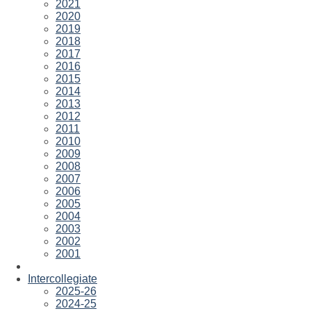
2021
2020
2019
2018
2017
2016
2015
2014
2013
2012
2011
2010
2009
2008
2007
2006
2005
2004
2003
2002
2001
Intercollegiate
2025-26
2024-25