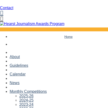
Contact
Facebook
Twitter
Skip
Home
to
content
About
Guidelines
Calendar
News
Monthly Competitions
2025-26
2024-25
2023-24