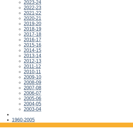
2023-24
2022-23
2021-22
2020-21
2019-20
2018-19
2017-18
2016-17
2015-16
2014-15
2013-14
2012-13
2011-12
2010-11
2009-10
2008-09
2007-08
2006-07
2005-06
2004-05
2003-04
1960-2005