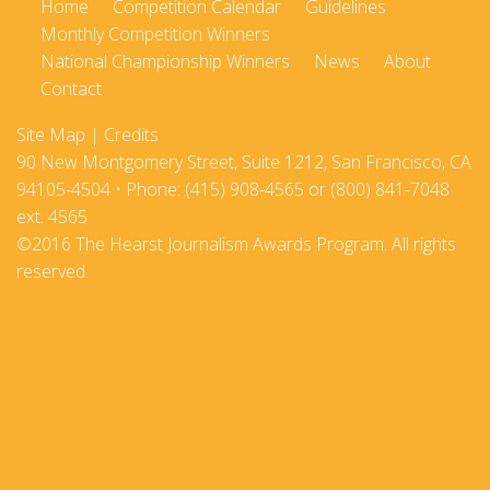
Home
Competition Calendar
Guidelines
Monthly Competition Winners
National Championship Winners
News
About
Contact
Site Map
|
Credits
90 New Montgomery Street, Suite 1212, San Francisco, CA
94105-4504 • Phone: (415) 908-4565 or (800) 841-7048
ext. 4565
©2016 The Hearst Journalism Awards Program. All rights
reserved.