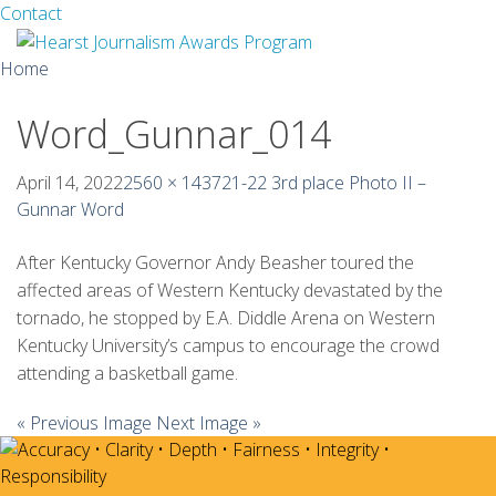
Facebook
Twitter
Contact
Skip
Home
to
content
Word_Gunnar_014
About
Guidelines
April 14, 2022
2560 × 1437
21-22 3rd place Photo II –
Gunnar Word
Calendar
After Kentucky Governor Andy Beasher toured the
News
affected areas of Western Kentucky devastated by the
tornado, he stopped by E.A. Diddle Arena on Western
Monthly Competitions
Kentucky University’s campus to encourage the crowd
attending a basketball game.
Championships
« Previous Image
Next Image »
Intercollegiate
1960-2005