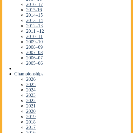
2016–17
2015-16
2014–15
2013–14
2012–13
2011 –12
2010–11
2009–10
2008–09
2007–08
2006–07
2005–06
Championships
2026
2025
2024
2023
2022
2021
2020
2019
2018
2017
2016