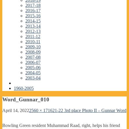
2018-19
2017-18
2016-17
2015-16
2014-15
2013-14
2012-13
2011-12
2010-11
2009-10
2008-09
2007-08
2006-07
2005-06
2004-05
2003-04
1960-2005
Word_Gunnar_010
April 14, 2022
2560 × 1716
21-22 3rd place Photo II – Gunnar Word
Bowling Green resident Muhammad Raad, right, helps his friend