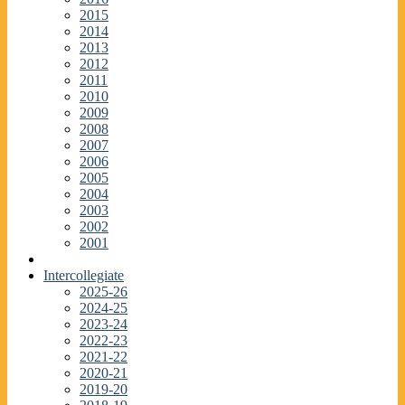
2015
2014
2013
2012
2011
2010
2009
2008
2007
2006
2005
2004
2003
2002
2001
Intercollegiate
2025-26
2024-25
2023-24
2022-23
2021-22
2020-21
2019-20