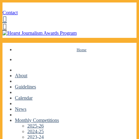
Contact
Facebook
Twitter
Skip
Home
to
content
About
Guidelines
Calendar
News
Monthly Competitions
2025-26
2024-25
2023-24