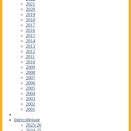
2021
2020
2019
2018
2017
2016
2015
2014
2013
2012
2011
2010
2009
2008
2007
2006
2005
2004
2003
2002
2001
Intercollegiate
2025-26
2024-25