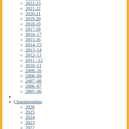
2022-23
2021-22
2020-21
2019-20
2018-19
2017-18
2016–17
2015-16
2014–15
2013–14
2012–13
2011 –12
2010–11
2009–10
2008–09
2007–08
2006–07
2005–06
Championships
2026
2025
2024
2023
2022