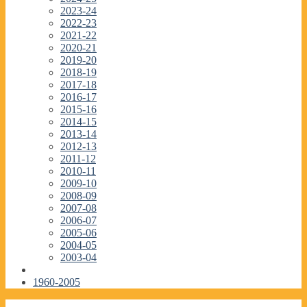
2023-24
2022-23
2021-22
2020-21
2019-20
2018-19
2017-18
2016-17
2015-16
2014-15
2013-14
2012-13
2011-12
2010-11
2009-10
2008-09
2007-08
2006-07
2005-06
2004-05
2003-04
1960-2005