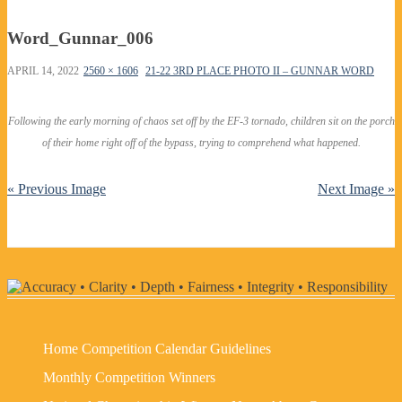
Word_Gunnar_006
APRIL 14, 2022
2560 × 1606
21-22 3RD PLACE PHOTO II – GUNNAR WORD
Following the early morning of chaos set off by the EF-3 tornado, children sit on the porch
of their home right off of the bypass, trying to comprehend what happened.
« Previous Image
Next Image »
Home
Competition Calendar
Guidelines
Monthly Competition Winners