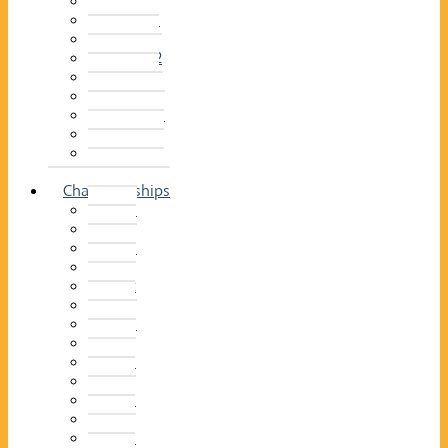
2014–15
2013–14
2012–13
2011 –12
2010–11
2009–10
2008–09
2007–08
2006–07
2005–06
Championships
2026
2025
2024
2023
2022
2021
2020
2019
2018
2017
2016
2015
2014