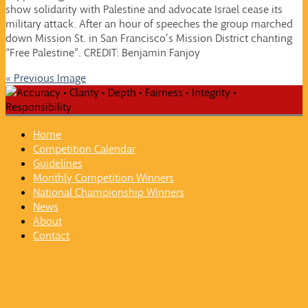
show solidarity with Palestine and advocate Israel cease its
military attack. After an hour of speeches the group marched
down Mission St. in San Francisco’s Mission District chanting
“Free Palestine”. CREDIT: Benjamin Fanjoy
« Previous Image
Home
Competition Calendar
Guidelines
Monthly Competition Winners
National Championship Winners
News
About
Contact