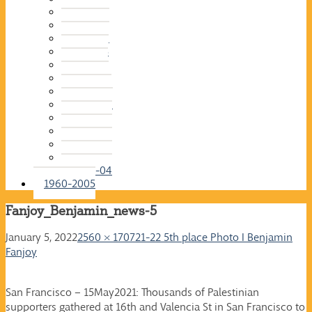
2015-16
2014-15
2013-14
2012-13
2011-12
2010-11
2009-10
2008-09
2007-08
2006-07
2005-06
2004-05
2003-04
1960-2005
Fanjoy_Benjamin_news-5
January 5, 2022
2560 × 1707
21-22 5th place Photo I Benjamin
Fanjoy
San Francisco – 15May2021: Thousands of Palestinian
supporters gathered at 16th and Valencia St in San Francisco to