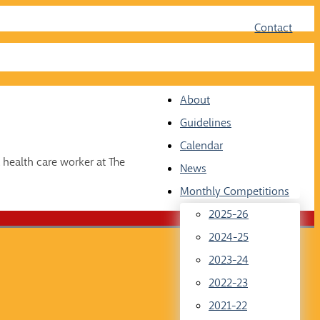
Face
Twit
Contact
About
Guidelines
Calendar
 health care worker at The
News
Monthly Competitions
2025-26
2024-25
2023-24
2022-23
2021-22