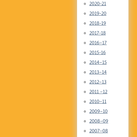
2020-21
2019-20
2018-19
2017-18
2016–17
2015-16
2014–15
2013–14
2012–13
2011 –12
2010–11
2009–10
2008–09
2007–08