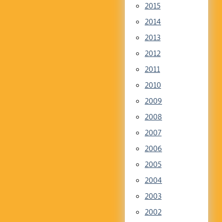
2015
2014
2013
2012
2011
2010
2009
2008
2007
2006
2005
2004
2003
2002