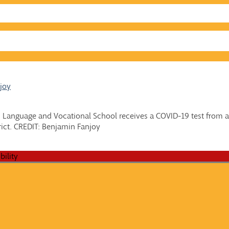
joy
n Language and Vocational School receives a COVID-19 test from a
rict. CREDIT: Benjamin Fanjoy