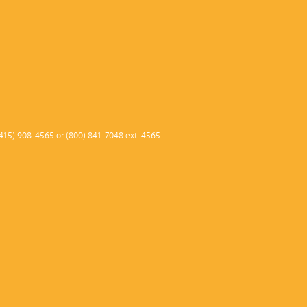
415) 908-4565 or (800) 841-7048 ext. 4565