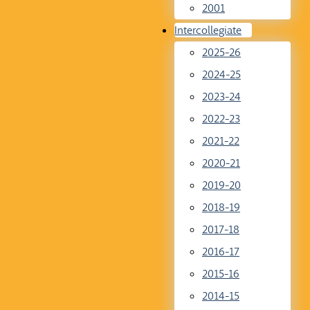
2001
Intercollegiate
2025-26
2024-25
2023-24
2022-23
2021-22
2020-21
2019-20
2018-19
2017-18
2016-17
2015-16
2014-15