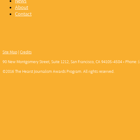
News
About
Contact
Site Map
|
Credits
90 New Montgomery Street, Suite 1212, San Francisco, CA 94105-4504 • Phone: (
©2016 The Hearst Journalism Awards Program. All rights reserved.