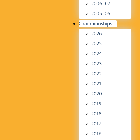
2006–07
2005–06
Championships
2026
2025
2024
2023
2022
2021
2020
2019
2018
2017
2016