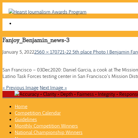
Skip
to
content
Fanjoy_Benjamin_news-3
January 5, 2022
2560 × 1707
21-22 5th place Photo I Benjamin Fan
San Francisco – 03Dec2020: Daniel Garcia, a cook at The Missio
Latino Task Forces testing center in San Francisco’s Mission Dist
« Previous Image
Next Image »
Home
Competition Calendar
Guidelines
Monthly Competition Winners
National Championship Winners