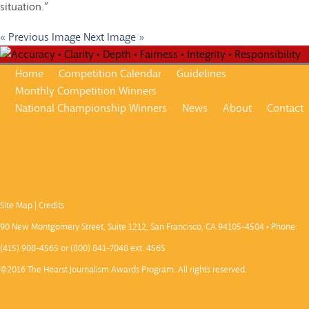
situation.”
« Previous Image
Next Image »
Home
Competition Calendar
Guidelines
Monthly Competition Winners
National Championship Winners
News
About
Contact
Site Map
|
Credits
90 New Montgomery Street, Suite 1212, San Francisco, CA 94105-4504 • Phone:
(415) 908-4565 or (800) 841-7048 ext. 4565
©2016 The Hearst Journalism Awards Program. All rights reserved.