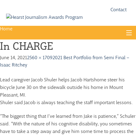
Fac
Twi
Contact
Home
Skip
to
In CHARGE
content
About
June 14, 2021
2560 × 1709
2021 Best Portfolio from Semi Final –
Guidelines
Isaac Ritchey
Calendar
Lead caregiver Jacob Shuler helps Jacob Hartshorne steer his
News
bicycle June 30 on the sidewalk outside his home in Mount
Pleasant, MI.
Monthly Competitions
Shuler said Jacob is always teaching the staff important lessons.
Championships
“The biggest thing that I’ve learned from Jake is patience,” Schuler
Intercollegiate
said. “With the nature of his cognitive disability, you sometimes
have to take a step away and give him some time to process the
1960-2005