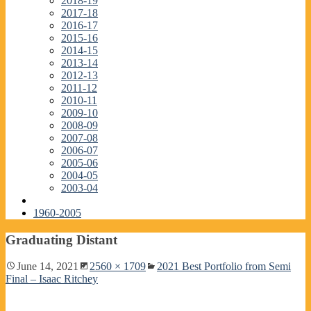
2018-19
2017-18
2016-17
2015-16
2014-15
2013-14
2012-13
2011-12
2010-11
2009-10
2008-09
2007-08
2006-07
2005-06
2004-05
2003-04
1960-2005
Graduating Distant
June 14, 2021
2560 × 1709
2021 Best Portfolio from Semi
Final – Isaac Ritchey