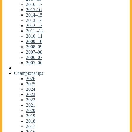
2016–17
2015-16
2014–15
2013–14
2012–13
2011 –12
2010–11
2009–10
2008–09
2007–08
2006–07
2005–06
Championships
2026
2025
2024
2023
2022
2021
2020
2019
2018
2017
2016