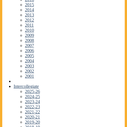
2015
2014
2013
2012
2011
2010
2009
2008
2007
2006
2005
2004
2003
2002
2001
Intercollegiate
2025-26
2024-25
2023-24
2022-23
2021-22
2020-21
2019-20