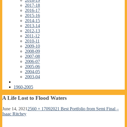
2018-19
2017-18
2016-17
2015-16
2014-15
2013-14
2012-13
2011-12
2010-11
2009-10
2008-09
2007-08
2006-07
2005-06
2004-05
2003-04
1960-2005
A Life Lost to Flood Waters
June 14, 2021
2560 × 1709
2021 Best Portfolio from Semi Final –
Isaac Ritchey