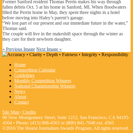
Former Sanford resident Thomas Perrin makes his way through
fallen debris Oct. 5 at his home in Sanford, MI. When floodwaters
filled the Perrin home in May, they spent three nights in a hotel
before moving into Haley’s parent’s garage.
“We lost part of our present and our immediate future in the water,”
Thomas said.
The couple will live in the makeshift space through the winter as
they care for their newborn daughter.
« Previous Image
Next Image »
Home
Competition Calendar
Guidelines
Monthly Competition Winners
National Championship Winners
News
About
Contact
Site Map
|
Credits
90 New Montgomery Street, Suite 1212, San Francisco, CA 94105-
4504 • Phone: (415) 908-4565 or (800) 841-7048 ext. 4565
©2016 The Hearst Journalism Awards Program. All rights reserved.