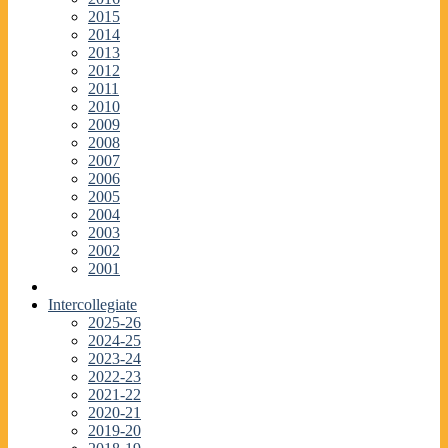
2015
2014
2013
2012
2011
2010
2009
2008
2007
2006
2005
2004
2003
2002
2001
Intercollegiate
2025-26
2024-25
2023-24
2022-23
2021-22
2020-21
2019-20