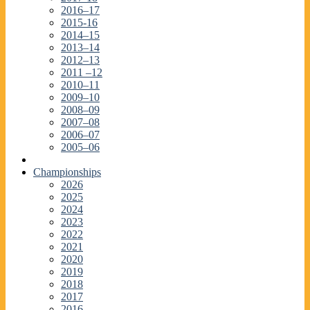
2016–17
2015-16
2014–15
2013–14
2012–13
2011 –12
2010–11
2009–10
2008–09
2007–08
2006–07
2005–06
Championships
2026
2025
2024
2023
2022
2021
2020
2019
2018
2017
2016