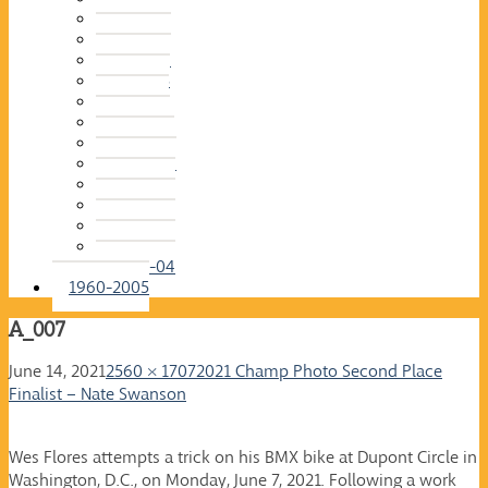
2015-16
2014-15
2013-14
2012-13
2011-12
2010-11
2009-10
2008-09
2007-08
2006-07
2005-06
2004-05
2003-04
1960-2005
A_007
June 14, 2021
2560 × 1707
2021 Champ Photo Second Place
Finalist – Nate Swanson
Wes Flores attempts a trick on his BMX bike at Dupont Circle in
Washington, D.C., on Monday, June 7, 2021. Following a work