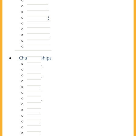
2014–15
2013–14
2012–13
2011 –12
2010–11
2009–10
2008–09
2007–08
2006–07
2005–06
Championships
2026
2025
2024
2023
2022
2021
2020
2019
2018
2017
2016
2015
2014