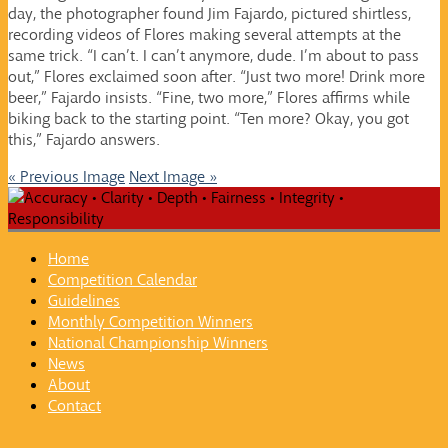
day, the photographer found Jim Fajardo, pictured shirtless,
recording videos of Flores making several attempts at the
same trick. “I can’t. I can’t anymore, dude. I’m about to pass
out,” Flores exclaimed soon after. “Just two more! Drink more
beer,” Fajardo insists. “Fine, two more,” Flores affirms while
biking back to the starting point. “Ten more? Okay, you got
this,” Fajardo answers.
« Previous Image
Next Image »
Home
Competition Calendar
Guidelines
Monthly Competition Winners
National Championship Winners
News
About
Contact