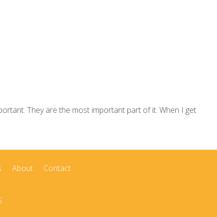
rtant. They are the most important part of it. When I get
s
About
Contact
5