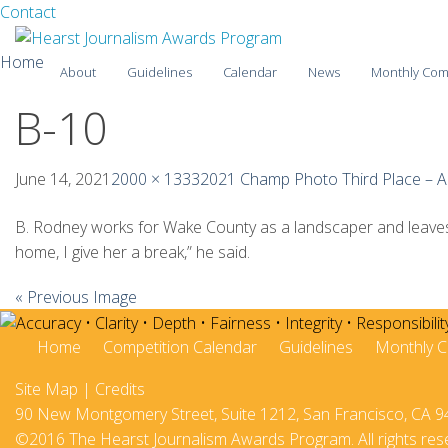
Facebook
Twitter
Contact
Skip
Home
About
Guidelines
Calendar
News
Monthly Com
to
content
B-10
2025-26
2024-25
June 14, 2021
2000 × 1333
2021 Champ Photo Third Place – A
2023-24
B. Rodney works for Wake County as a landscaper and leaves a
home, I give her a break,” he said.
2022-23
« Previous Image
2021-22
2020-21
Home
Competition Calendar
Guidelines
Monthly C
Site Map
|
Credits
2019-20
90 New Montgomery Street, Suite 1212, San Francisco, CA 9
2018-19
©2016 The Hearst Journalism Awards Program. All rights res