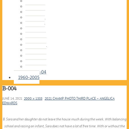
2016-17
2015-16
2014-15
2013-14
2012-13
2011-12
2010-11
2009-10
2008-09
2007-08
2006-07
2005-06
2004-05
2003-04
1960-2005
B-004
JUNE 14, 2021
2000 × 1333
2021 CHAMP PHOTO THIRD PLACE – ANGELICA
EDWARDS
B. Sara and her daughter do not leave the house much during the week. With balancing
school and raising an infant, Sara does not have a lot of free time. With or without the