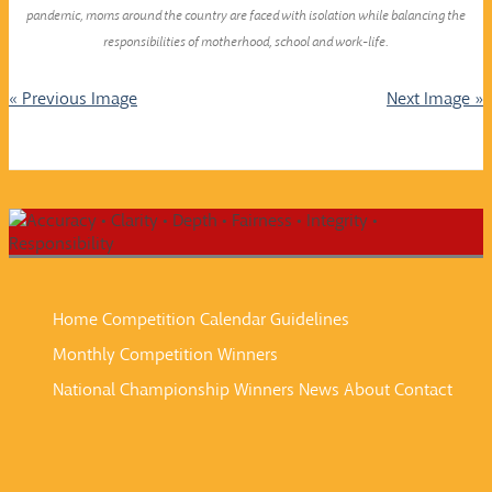
pandemic, moms around the country are faced with isolation while balancing the
responsibilities of motherhood, school and work-life.
« Previous Image
Next Image »
Home
Competition Calendar
Guidelines
Monthly Competition Winners
National Championship Winners
News
About
Contact