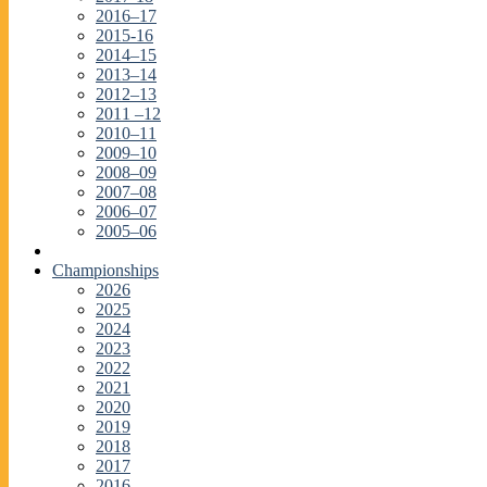
2016–17
2015-16
2014–15
2013–14
2012–13
2011 –12
2010–11
2009–10
2008–09
2007–08
2006–07
2005–06
Championships
2026
2025
2024
2023
2022
2021
2020
2019
2018
2017
2016