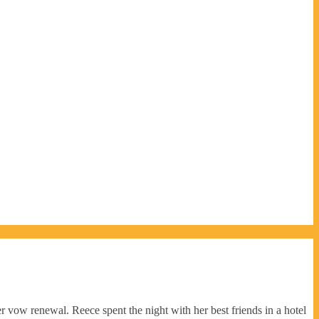
r vow renewal. Reece spent the night with her best friends in a hotel