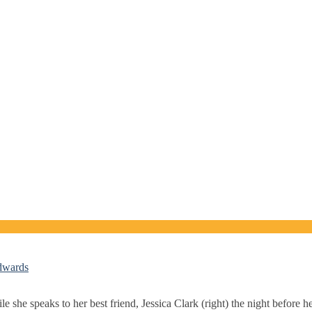
Edwards
she speaks to her best friend, Jessica Clark (right) the night before he