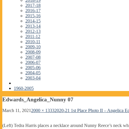
2018-19
2017-18
2016-17
2015-16
2014-15
2013-14
2012-13
2011-12
2010-11
2009-10
2008-09
2007-08
2006-07
2005-06
2004-05
2003-04
1960-2005
Edwards_Angelica_Nunny 07
March 11, 2021
2000 × 1333
2020-21 1st Place Photo II – Angelica 
(Left) Tedra Harris places a necklace around Nunny Reece’s neck while 