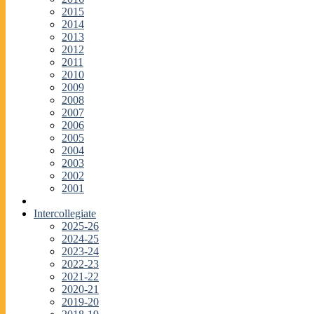
2015
2014
2013
2012
2011
2010
2009
2008
2007
2006
2005
2004
2003
2002
2001
Intercollegiate
2025-26
2024-25
2023-24
2022-23
2021-22
2020-21
2019-20