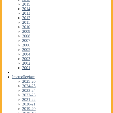
2015
2014
2013
2012
2011
2010
2009
2008
2007
2006
2005
2004
2003
2002
2001
Intercollegiate
2025-26
2024-25
2023-24
2022-23
2021-22
2020-21
2019-20