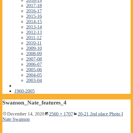
2018-19
2017-18
2016-17
2015-16
2014-15
2013-14
2012-13
2011-12
2010-11
2009-10
2008-09
2007-08
2006-07
2005-06
2004-05
2003-04
1960-2005
Swanson_Nate_features_4
December 14, 2020
2560 × 1707
20-21 2nd place Photo I
Nate Swanson