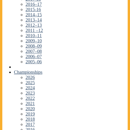
2016–17
2015-16
2014–15
2013–14
2012–13
2011 –12
2010–11
2009–10
2008–09
2007–08
2006–07
2005–06
Championships
2026
2025
2024
2023
2022
2021
2020
2019
2018
2017
2016