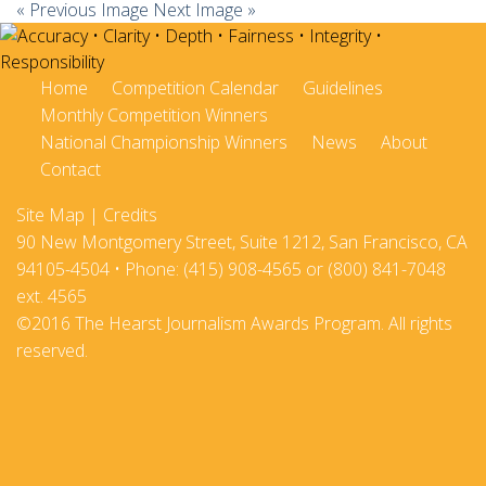
« Previous Image
Next Image »
Home
Competition Calendar
Guidelines
Monthly Competition Winners
National Championship Winners
News
About
Contact
Site Map
|
Credits
90 New Montgomery Street, Suite 1212, San Francisco, CA
94105-4504 • Phone: (415) 908-4565 or (800) 841-7048
ext. 4565
©2016 The Hearst Journalism Awards Program. All rights
reserved.