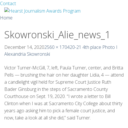
Facebook
Twitter
Contact
Skip
Home
to
content
Skowronski_Alie_news_1
About
Guidelines
December 14, 2020
2560 × 1704
20-21 4th place Photo I
Alexandria Skowronski
Calendar
Victor Turner-McGill, 7, left, Paula Turner, center, and Britta
News
Pells — brushing the hair on her daughter Lidia, 4 — attend
a candlelight vigil held for Supreme Court Justice Ruth
Monthly Competitions
Bader Ginsburg in the steps of Sacramento County
Courthouse on Sept. 19, 2020. “I wrote a letter to Bill
Championships
Clinton when I was at Sacramento City College about thirty
years ago asking him to pick a female court justice, and
Intercollegiate
now, take a look at all she did,” said Turner.
1960-2005