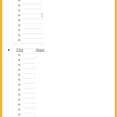
2014–15
2013–14
2012–13
2011 –12
2010–11
2009–10
2008–09
2007–08
2006–07
2005–06
Championships
2026
2025
2024
2023
2022
2021
2020
2019
2018
2017
2016
2015
2014