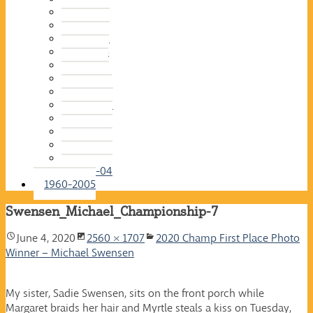
2015-16
2014-15
2013-14
2012-13
2011-12
2010-11
2009-10
2008-09
2007-08
2006-07
2005-06
2004-05
2003-04
1960-2005
Swensen_Michael_Championship-7
June 4, 2020
2560 × 1707
2020 Champ First Place Photo
Winner – Michael Swensen
My sister, Sadie Swensen, sits on the front porch while
Margaret braids her hair and Myrtle steals a kiss on Tuesday,