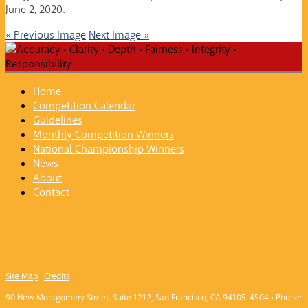
June 2, 2020.
« Previous Image
Next Image »
Home
Competition Calendar
Guidelines
Monthly Competition Winners
National Championship Winners
News
About
Contact
Site Map
|
Credits
90 New Montgomery Street, Suite 1212, San Francisco, CA 94105-4504 • Phone: