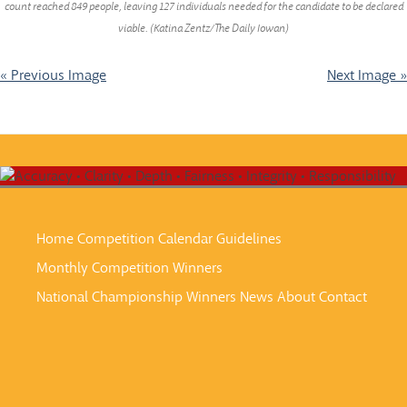
count reached 849 people, leaving 127 individuals needed for the candidate to be declared
viable. (Katina Zentz/The Daily Iowan)
« Previous Image
Next Image »
Home
Competition Calendar
Guidelines
Monthly Competition Winners
National Championship Winners
News
About
Contact