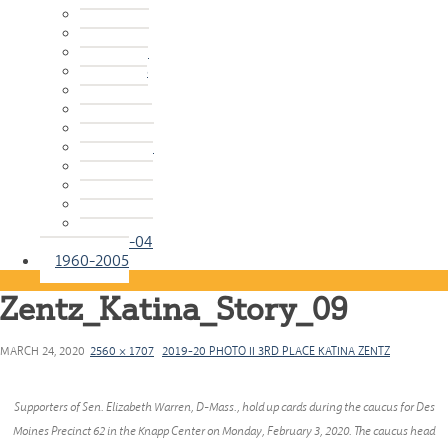
2015-16
2014-15
2013-14
2012-13
2011-12
2010-11
2009-10
2008-09
2007-08
2006-07
2005-06
2004-05
2003-04
1960-2005
Zentz_Katina_Story_09
MARCH 24, 2020
2560 × 1707
2019-20 PHOTO II 3RD PLACE KATINA ZENTZ
Supporters of Sen. Elizabeth Warren, D-Mass., hold up cards during the caucus for Des
Moines Precinct 62 in the Knapp Center on Monday, February 3, 2020. The caucus head