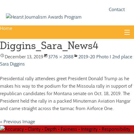
Fac
Twi
Contact
Home
Skip
to
Diggins_Sara_News4
content
About
December 13, 2019
3776 × 2088
2019-20 Photo I 2nd place
Guidelines
Sara Diggins
Calendar
Presidential rally attendees greet President Donald Trump as he
News
makes his way to the podium for the Missoula rally in support of
republican candidates for Montana senate on Oct. 18, 2019. The
Monthly Competitions
President held the rally in a packed Minuteman Aviation Hangar
Championships
and came straight across the tarmac from Airforce One.
Intercollegiate
« Previous Image
1960-2005