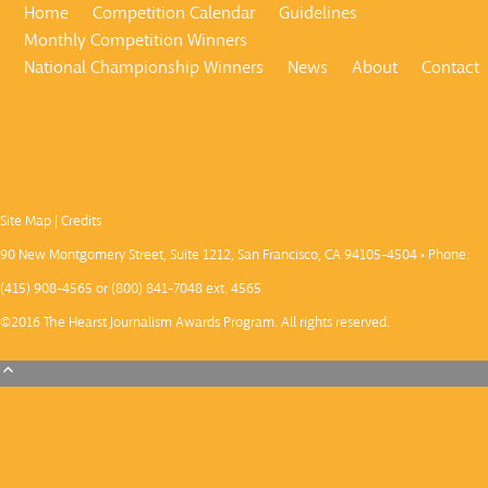
Home
Competition Calendar
Guidelines
Monthly Competition Winners
National Championship Winners
News
About
Contact
Site Map
|
Credits
90 New Montgomery Street, Suite 1212, San Francisco, CA 94105-4504 • Phone:
(415) 908-4565 or (800) 841-7048 ext. 4565
©2016 The Hearst Journalism Awards Program. All rights reserved.