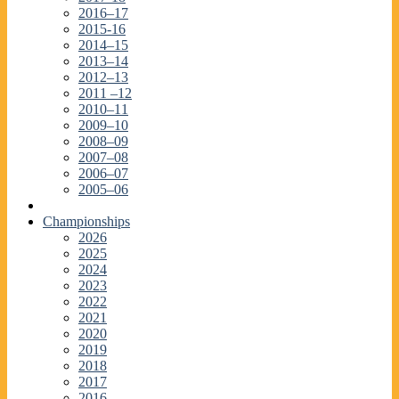
2016–17
2015-16
2014–15
2013–14
2012–13
2011 –12
2010–11
2009–10
2008–09
2007–08
2006–07
2005–06
Championships
2026
2025
2024
2023
2022
2021
2020
2019
2018
2017
2016