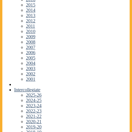
2015
2014
2013
2012
2011
2010
2009
2008
2007
2006
2005
2004
2003
2002
2001
Intercollegiate
2025-26
2024-25
2023-24
2022-23
2021-22
2020-21
2019-20