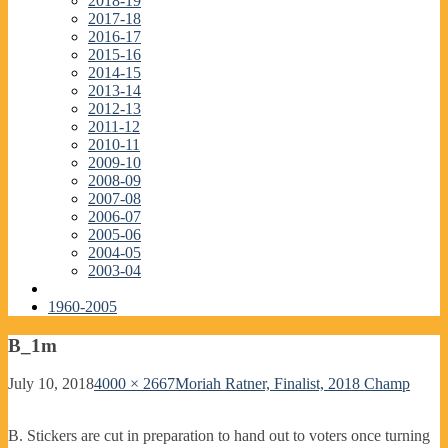
2018-19
2017-18
2016-17
2015-16
2014-15
2013-14
2012-13
2011-12
2010-11
2009-10
2008-09
2007-08
2006-07
2005-06
2004-05
2003-04
1960-2005
B_1m
July 10, 2018
4000 × 2667
Moriah Ratner, Finalist, 2018 Champ
B. Stickers are cut in preparation to hand out to voters once turning