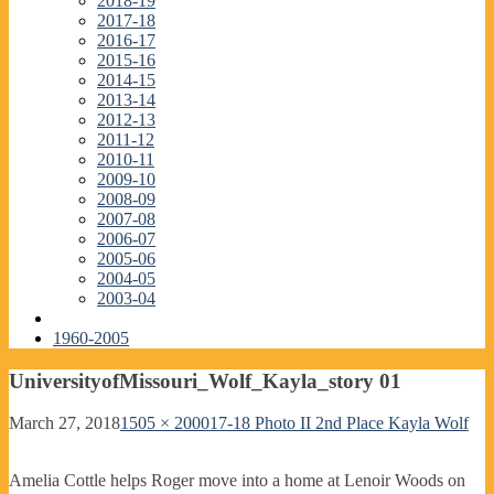
2018-19
2017-18
2016-17
2015-16
2014-15
2013-14
2012-13
2011-12
2010-11
2009-10
2008-09
2007-08
2006-07
2005-06
2004-05
2003-04
1960-2005
UniversityofMissouri_Wolf_Kayla_story 01
March 27, 2018
1505 × 2000
17-18 Photo II 2nd Place Kayla Wolf
Amelia Cottle helps Roger move into a home at Lenoir Woods on