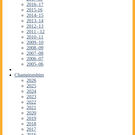
2016–17
2015-16
2014–15
2013–14
2012–13
2011 –12
2010–11
2009–10
2008–09
2007–08
2006–07
2005–06
Championships
2026
2025
2024
2023
2022
2021
2020
2019
2018
2017
2016