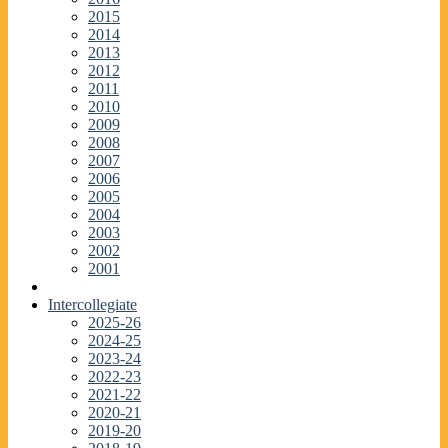
2015
2014
2013
2012
2011
2010
2009
2008
2007
2006
2005
2004
2003
2002
2001
Intercollegiate
2025-26
2024-25
2023-24
2022-23
2021-22
2020-21
2019-20