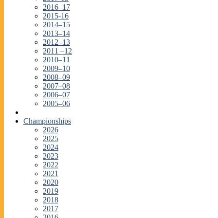
2016–17
2015-16
2014–15
2013–14
2012–13
2011 –12
2010–11
2009–10
2008–09
2007–08
2006–07
2005–06
Championships
2026
2025
2024
2023
2022
2021
2020
2019
2018
2017
2016