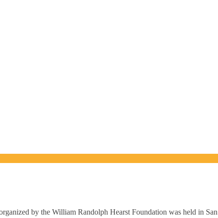
rganized by the William Randolph Hearst Foundation was held in Sa