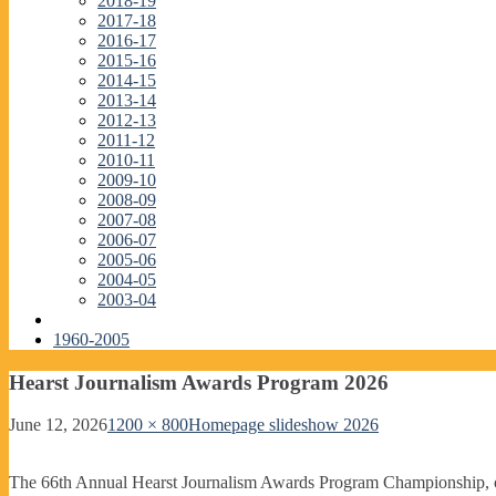
2018-19
2017-18
2016-17
2015-16
2014-15
2013-14
2012-13
2011-12
2010-11
2009-10
2008-09
2007-08
2006-07
2005-06
2004-05
2003-04
1960-2005
Hearst Journalism Awards Program 2026
June 12, 2026
1200 × 800
Homepage slideshow 2026
The 66th Annual Hearst Journalism Awards Program Championship, o