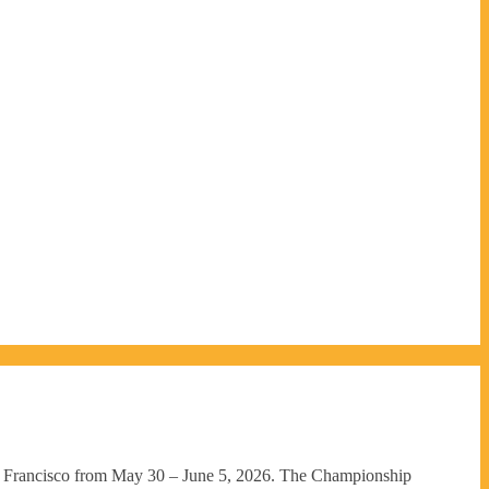
n Francisco from May 30 – June 5, 2026. The Championship