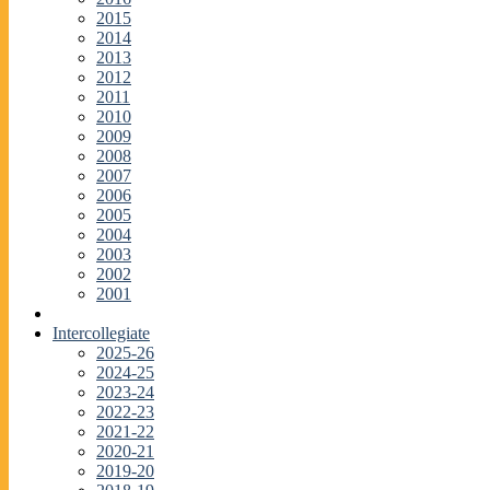
2015
2014
2013
2012
2011
2010
2009
2008
2007
2006
2005
2004
2003
2002
2001
Intercollegiate
2025-26
2024-25
2023-24
2022-23
2021-22
2020-21
2019-20